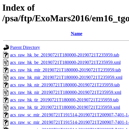
Index of
/psa/ftp/ExoMars2016/em16_tg
Name
Parent Directory
acs_raw_hk_be_20190721T180000-20190721T235959.tab
acs_raw_hk_be_20190721T180000-20190721T235959.xml
acs_raw_hk_mir_20190721T180000-20190721T235959.tab
acs_raw_hk_mir_20190721T180000-20190721T235959.xml
acs_raw_hk_nir_20190721T180000-20190721T235959.tab
acs_raw_hk_nir_20190721T180000-20190721T235959.xml
acs_raw_hk_tir_20190721T180000-20190721T235959.tab
acs_raw_hk_tir_20190721T180000-20190721T235959.xml
acs_raw_sc_mir_20190721T191514-20190721T200907-7401-1
acs_raw_sc_mir_20190721T191514-20190721T200907-7401-1