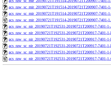
acs_raw_sc_mir_20190721T191514-20190721T200907-7401-1-
acs_raw_sc_mir_20190721T191514-20190721T200907-7401-1-
acs_raw_sc_mir_20190721T191514-20190721T200907-7401-1
acs_raw_sc_mir_20190721T191514-20190721T200907-7401-1
acs_raw_sc_nir_20190721T192531-20190721T200917-7401-1-
acs_raw_sc_nir_20190721T192531-20190721T200917-7401-1-
acs_raw_sc_nir_20190721T192531-20190721T200917-7401-1-
acs_raw_sc_nir_20190721T192531-20190721T200917-7401-1-
acs_raw_sc_nir_20190721T192531-20190721T200917-7401-1-
acs_raw_sc_nir_20190721T192531-20190721T200917-7401-1.