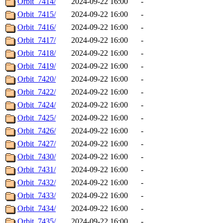
Orbit_7414/
2024-09-22 16:00
-
Orbit_7415/
2024-09-22 16:00
-
Orbit_7416/
2024-09-22 16:00
-
Orbit_7417/
2024-09-22 16:00
-
Orbit_7418/
2024-09-22 16:00
-
Orbit_7419/
2024-09-22 16:00
-
Orbit_7420/
2024-09-22 16:00
-
Orbit_7422/
2024-09-22 16:00
-
Orbit_7424/
2024-09-22 16:00
-
Orbit_7425/
2024-09-22 16:00
-
Orbit_7426/
2024-09-22 16:00
-
Orbit_7427/
2024-09-22 16:00
-
Orbit_7430/
2024-09-22 16:00
-
Orbit_7431/
2024-09-22 16:00
-
Orbit_7432/
2024-09-22 16:00
-
Orbit_7433/
2024-09-22 16:00
-
Orbit_7434/
2024-09-22 16:00
-
Orbit_7435/
2024-09-22 16:00
-