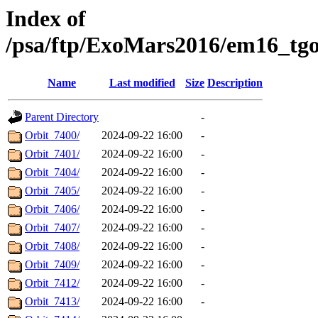
Index of
/psa/ftp/ExoMars2016/em16_tg
Name
Last modified
Size
Description
Parent Directory
-
Orbit_7400/
2024-09-22 16:00
-
Orbit_7401/
2024-09-22 16:00
-
Orbit_7404/
2024-09-22 16:00
-
Orbit_7405/
2024-09-22 16:00
-
Orbit_7406/
2024-09-22 16:00
-
Orbit_7407/
2024-09-22 16:00
-
Orbit_7408/
2024-09-22 16:00
-
Orbit_7409/
2024-09-22 16:00
-
Orbit_7412/
2024-09-22 16:00
-
Orbit_7413/
2024-09-22 16:00
-