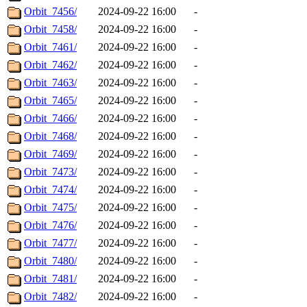
Orbit_7456/
2024-09-22 16:00
-
Orbit_7458/
2024-09-22 16:00
-
Orbit_7461/
2024-09-22 16:00
-
Orbit_7462/
2024-09-22 16:00
-
Orbit_7463/
2024-09-22 16:00
-
Orbit_7465/
2024-09-22 16:00
-
Orbit_7466/
2024-09-22 16:00
-
Orbit_7468/
2024-09-22 16:00
-
Orbit_7469/
2024-09-22 16:00
-
Orbit_7473/
2024-09-22 16:00
-
Orbit_7474/
2024-09-22 16:00
-
Orbit_7475/
2024-09-22 16:00
-
Orbit_7476/
2024-09-22 16:00
-
Orbit_7477/
2024-09-22 16:00
-
Orbit_7480/
2024-09-22 16:00
-
Orbit_7481/
2024-09-22 16:00
-
Orbit_7482/
2024-09-22 16:00
-