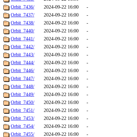
Orbit_7436/
2024-09-22 16:00
-
Orbit_7437/
2024-09-22 16:00
-
Orbit_7438/
2024-09-22 16:00
-
Orbit_7440/
2024-09-22 16:00
-
Orbit_7441/
2024-09-22 16:00
-
Orbit_7442/
2024-09-22 16:00
-
Orbit_7443/
2024-09-22 16:00
-
Orbit_7444/
2024-09-22 16:00
-
Orbit_7446/
2024-09-22 16:00
-
Orbit_7447/
2024-09-22 16:00
-
Orbit_7448/
2024-09-22 16:00
-
Orbit_7449/
2024-09-22 16:00
-
Orbit_7450/
2024-09-22 16:00
-
Orbit_7451/
2024-09-22 16:00
-
Orbit_7453/
2024-09-22 16:00
-
Orbit_7454/
2024-09-22 16:00
-
Orbit_7455/
2024-09-22 16:00
-