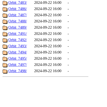
Orbit_7483/
2024-09-22 16:00
-
Orbit_7486/
2024-09-22 16:00
-
Orbit_7487/
2024-09-22 16:00
-
Orbit_7488/
2024-09-22 16:00
-
Orbit_7489/
2024-09-22 16:00
-
Orbit_7491/
2024-09-22 16:00
-
Orbit_7492/
2024-09-22 16:00
-
Orbit_7493/
2024-09-22 16:00
-
Orbit_7494/
2024-09-22 16:00
-
Orbit_7495/
2024-09-22 16:00
-
Orbit_7497/
2024-09-22 16:00
-
Orbit_7498/
2024-09-22 16:00
-