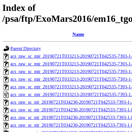
Index of
/psa/ftp/ExoMars2016/em16_tg
Name
Parent Directory
acs_raw_sc_mir_20190721T033213-20190721T042535-7393-1
acs_raw_sc_mir_20190721T033213-20190721T042535-7393-1
acs_raw_sc_mir_20190721T033213-20190721T042535-7393-1-
acs_raw_sc_mir_20190721T033213-20190721T042535-7393-1-
acs_raw_sc_mir_20190721T033213-20190721T042535-7393-1
acs_raw_sc_mir_20190721T033213-20190721T042535-7393-1
acs_raw_sc_nir_20190721T034230-20190721T042533-7393-1-
acs_raw_sc_nir_20190721T034230-20190721T042533-7393-1-
acs_raw_sc_nir_20190721T034230-20190721T042533-7393-1-
acs_raw_sc_nir_20190721T034230-20190721T042533-7393-1-