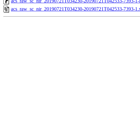
acs_raw_sc_nir_20190721T034230-20190721T042533-7393-1-
acs_raw_sc_nir_20190721T034230-20190721T042533-7393-1.