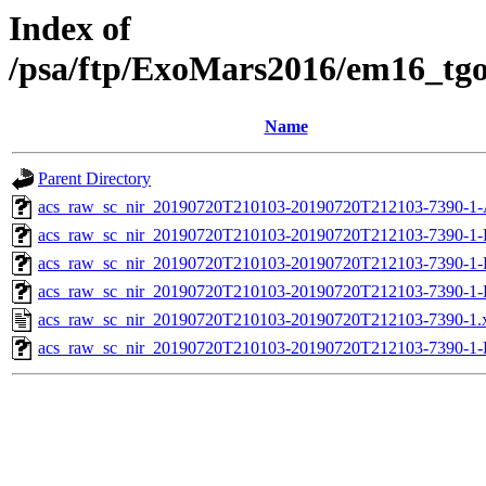
Index of
/psa/ftp/ExoMars2016/em16_tg
Name
Parent Directory
acs_raw_sc_nir_20190720T210103-20190720T212103-7390-1-
acs_raw_sc_nir_20190720T210103-20190720T212103-7390-1-
acs_raw_sc_nir_20190720T210103-20190720T212103-7390-1-
acs_raw_sc_nir_20190720T210103-20190720T212103-7390-1-
acs_raw_sc_nir_20190720T210103-20190720T212103-7390-1.
acs_raw_sc_nir_20190720T210103-20190720T212103-7390-1-