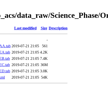
o_acs/data_raw/Science_Phase/O
Last modified
Size
Description
-
AA.tab
2019-07-21 21:05
561
EA.tab
2019-07-21 21:05
4.2K
EB.tab
2019-07-21 21:05
7.4K
EC.tab
2019-07-21 21:05
36M
ED.tab
2019-07-21 21:05
3.0K
xml
2019-07-21 21:05
54K