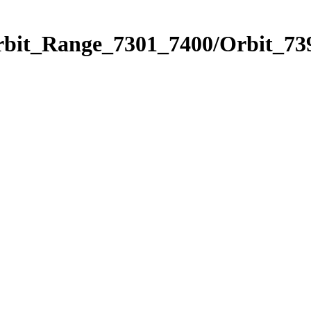
rbit_Range_7301_7400/Orbit_73