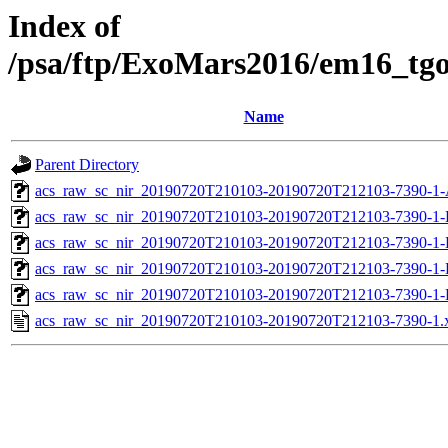
Index of
/psa/ftp/ExoMars2016/em16_tg
Name
Parent Directory
acs_raw_sc_nir_20190720T210103-20190720T212103-7390-1-
acs_raw_sc_nir_20190720T210103-20190720T212103-7390-1-
acs_raw_sc_nir_20190720T210103-20190720T212103-7390-1-
acs_raw_sc_nir_20190720T210103-20190720T212103-7390-1-
acs_raw_sc_nir_20190720T210103-20190720T212103-7390-1-
acs_raw_sc_nir_20190720T210103-20190720T212103-7390-1.