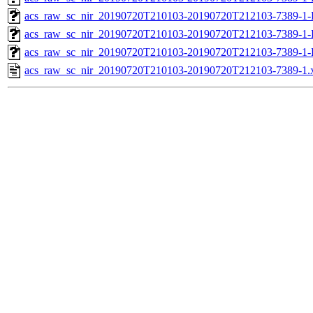
acs_raw_sc_nir_20190720T210103-20190720T212103-7389-1-
acs_raw_sc_nir_20190720T210103-20190720T212103-7389-1-
acs_raw_sc_nir_20190720T210103-20190720T212103-7389-1-
acs_raw_sc_nir_20190720T210103-20190720T212103-7389-1.