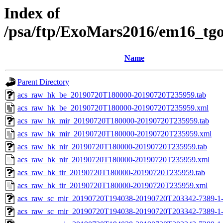
Index of
/psa/ftp/ExoMars2016/em16_tg
Name
Parent Directory
acs_raw_hk_be_20190720T180000-20190720T235959.tab
acs_raw_hk_be_20190720T180000-20190720T235959.xml
acs_raw_hk_mir_20190720T180000-20190720T235959.tab
acs_raw_hk_mir_20190720T180000-20190720T235959.xml
acs_raw_hk_nir_20190720T180000-20190720T235959.tab
acs_raw_hk_nir_20190720T180000-20190720T235959.xml
acs_raw_hk_tir_20190720T180000-20190720T235959.tab
acs_raw_hk_tir_20190720T180000-20190720T235959.xml
acs_raw_sc_mir_20190720T194038-20190720T203342-7389-1
acs_raw_sc_mir_20190720T194038-20190720T203342-7389-1