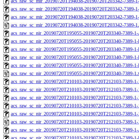
acs_raw_sc_mir_20190720T194038-20190720T203342-7389-1-
acs_raw_sc_mir_20190720T194038-20190720T203342-7389-1-
acs_raw_sc_mir_20190720T194038-20190720T203342-7389-1
acs_raw_sc_mir_20190720T194038-20190720T203342-7389-1
acs_raw_sc_nir_20190720T195055-20190720T203340-7389-1-
acs_raw_sc_nir_20190720T195055-20190720T203340-7389-1-
acs_raw_sc_nir_20190720T195055-20190720T203340-7389-1-
acs_raw_sc_nir_20190720T195055-20190720T203340-7389-1-
acs_raw_sc_nir_20190720T195055-20190720T203340-7389-1-
acs_raw_sc_nir_20190720T195055-20190720T203340-7389-1.
acs_raw_sc_nir_20190720T210103-20190720T212103-7389-1-
acs_raw_sc_nir_20190720T210103-20190720T212103-7389-1-
acs_raw_sc_nir_20190720T210103-20190720T212103-7389-1-
acs_raw_sc_nir_20190720T210103-20190720T212103-7389-1-
acs_raw_sc_nir_20190720T210103-20190720T212103-7389-1-
acs_raw_sc_nir_20190720T210103-20190720T212103-7389-1-
acs_raw_sc_nir_20190720T210103-20190720T212103-7389-1-
acs_raw_sc_nir_20190720T210103-20190720T212103-7389-1-