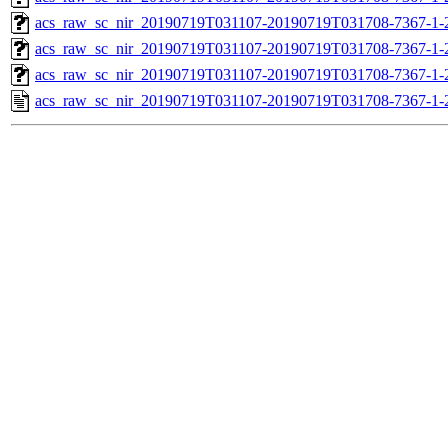
acs_raw_sc_nir_20190719T031107-20190719T031708-7367-1-
acs_raw_sc_nir_20190719T031107-20190719T031708-7367-1-
acs_raw_sc_nir_20190719T031107-20190719T031708-7367-1-
acs_raw_sc_nir_20190719T031107-20190719T031708-7367-1-