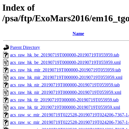
Index of
/psa/ftp/ExoMars2016/em16_tg
Name
Parent Directory
acs_raw_hk_be_20190719T000000-20190719T055959.tab
acs_raw_hk_be_20190719T000000-20190719T055959.xml
acs_raw_hk_mir_20190719T000000-20190719T055959.tab
acs_raw_hk_mir_20190719T000000-20190719T055959.xml
acs_raw_hk_nir_20190719T000000-20190719T055959.tab
acs_raw_hk_nir_20190719T000000-20190719T055959.xml
acs_raw_hk_tir_20190719T000000-20190719T055959.tab
acs_raw_hk_tir_20190719T000000-20190719T055959.xml
acs_raw_sc_mir_20190719T022528-20190719T024206-7367-1-
acs_raw_sc_mir_20190719T022528-20190719T024206-7367-1-