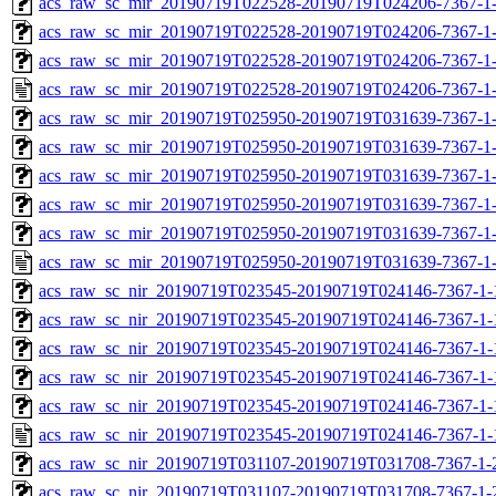
acs_raw_sc_mir_20190719T022528-20190719T024206-7367-1-
acs_raw_sc_mir_20190719T022528-20190719T024206-7367-1-
acs_raw_sc_mir_20190719T022528-20190719T024206-7367-1-
acs_raw_sc_mir_20190719T022528-20190719T024206-7367-1-
acs_raw_sc_mir_20190719T025950-20190719T031639-7367-1-
acs_raw_sc_mir_20190719T025950-20190719T031639-7367-1-
acs_raw_sc_mir_20190719T025950-20190719T031639-7367-1-
acs_raw_sc_mir_20190719T025950-20190719T031639-7367-1-
acs_raw_sc_mir_20190719T025950-20190719T031639-7367-1-
acs_raw_sc_mir_20190719T025950-20190719T031639-7367-1-
acs_raw_sc_nir_20190719T023545-20190719T024146-7367-1-
acs_raw_sc_nir_20190719T023545-20190719T024146-7367-1-
acs_raw_sc_nir_20190719T023545-20190719T024146-7367-1-
acs_raw_sc_nir_20190719T023545-20190719T024146-7367-1-
acs_raw_sc_nir_20190719T023545-20190719T024146-7367-1-
acs_raw_sc_nir_20190719T023545-20190719T024146-7367-1-
acs_raw_sc_nir_20190719T031107-20190719T031708-7367-1-
acs_raw_sc_nir_20190719T031107-20190719T031708-7367-1-