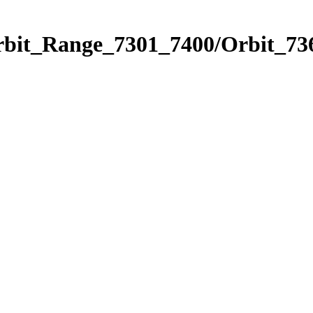
rbit_Range_7301_7400/Orbit_73