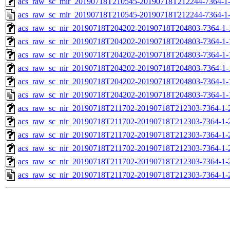
acs_raw_sc_mir_20190718T210545-20190718T212244-7364-1-
acs_raw_sc_mir_20190718T210545-20190718T212244-7364-1-
acs_raw_sc_nir_20190718T204202-20190718T204803-7364-1-
acs_raw_sc_nir_20190718T204202-20190718T204803-7364-1-
acs_raw_sc_nir_20190718T204202-20190718T204803-7364-1-
acs_raw_sc_nir_20190718T204202-20190718T204803-7364-1-
acs_raw_sc_nir_20190718T204202-20190718T204803-7364-1-
acs_raw_sc_nir_20190718T204202-20190718T204803-7364-1-
acs_raw_sc_nir_20190718T211702-20190718T212303-7364-1-
acs_raw_sc_nir_20190718T211702-20190718T212303-7364-1-
acs_raw_sc_nir_20190718T211702-20190718T212303-7364-1-
acs_raw_sc_nir_20190718T211702-20190718T212303-7364-1-
acs_raw_sc_nir_20190718T211702-20190718T212303-7364-1-
acs_raw_sc_nir_20190718T211702-20190718T212303-7364-1-