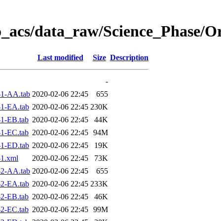
o_acs/data_raw/Science_Phase/O
Last modified
Size
Description
-
1-AA.tab
2020-02-06 22:45
655
1-EA.tab
2020-02-06 22:45
230K
1-EB.tab
2020-02-06 22:45
44K
1-EC.tab
2020-02-06 22:45
94M
1-ED.tab
2020-02-06 22:45
19K
1.xml
2020-02-06 22:45
73K
2-AA.tab
2020-02-06 22:45
655
2-EA.tab
2020-02-06 22:45
233K
2-EB.tab
2020-02-06 22:45
46K
2-EC.tab
2020-02-06 22:45
99M