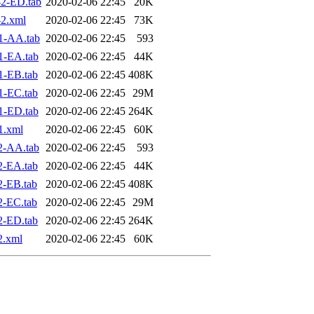
2-ED.tab
2020-02-06 22:45
20K
2.xml
2020-02-06 22:45
73K
1-AA.tab
2020-02-06 22:45
593
1-EA.tab
2020-02-06 22:45
44K
1-EB.tab
2020-02-06 22:45
408K
1-EC.tab
2020-02-06 22:45
29M
1-ED.tab
2020-02-06 22:45
264K
1.xml
2020-02-06 22:45
60K
2-AA.tab
2020-02-06 22:45
593
2-EA.tab
2020-02-06 22:45
44K
2-EB.tab
2020-02-06 22:45
408K
2-EC.tab
2020-02-06 22:45
29M
2-ED.tab
2020-02-06 22:45
264K
2.xml
2020-02-06 22:45
60K