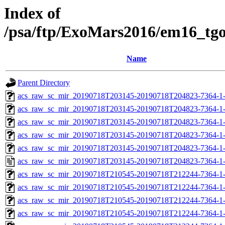
Index of
/psa/ftp/ExoMars2016/em16_tg
Name
Parent Directory
acs_raw_sc_mir_20190718T203145-20190718T204823-7364-1-
acs_raw_sc_mir_20190718T203145-20190718T204823-7364-1-
acs_raw_sc_mir_20190718T203145-20190718T204823-7364-1-
acs_raw_sc_mir_20190718T203145-20190718T204823-7364-1-
acs_raw_sc_mir_20190718T203145-20190718T204823-7364-1-
acs_raw_sc_mir_20190718T203145-20190718T204823-7364-1-
acs_raw_sc_mir_20190718T210545-20190718T212244-7364-1-
acs_raw_sc_mir_20190718T210545-20190718T212244-7364-1-
acs_raw_sc_mir_20190718T210545-20190718T212244-7364-1-
acs_raw_sc_mir_20190718T210545-20190718T212244-7364-1-