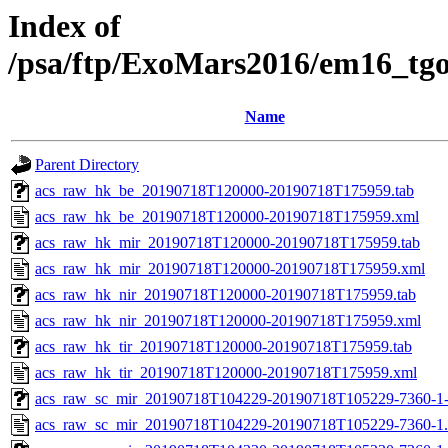
Index of
/psa/ftp/ExoMars2016/em16_tg
Name
Parent Directory
acs_raw_hk_be_20190718T120000-20190718T175959.tab
acs_raw_hk_be_20190718T120000-20190718T175959.xml
acs_raw_hk_mir_20190718T120000-20190718T175959.tab
acs_raw_hk_mir_20190718T120000-20190718T175959.xml
acs_raw_hk_nir_20190718T120000-20190718T175959.tab
acs_raw_hk_nir_20190718T120000-20190718T175959.xml
acs_raw_hk_tir_20190718T120000-20190718T175959.tab
acs_raw_hk_tir_20190718T120000-20190718T175959.xml
acs_raw_sc_mir_20190718T104229-20190718T105229-7360-1
acs_raw_sc_mir_20190718T104229-20190718T105229-7360-1