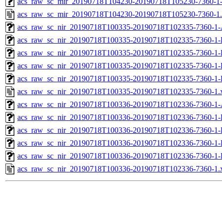
acs_raw_sc_mir_20190718T104230-20190718T105230-7360-1
acs_raw_sc_mir_20190718T104230-20190718T105230-7360-1
acs_raw_sc_nir_20190718T100335-20190718T102335-7360-1-
acs_raw_sc_nir_20190718T100335-20190718T102335-7360-1-
acs_raw_sc_nir_20190718T100335-20190718T102335-7360-1-
acs_raw_sc_nir_20190718T100335-20190718T102335-7360-1-
acs_raw_sc_nir_20190718T100335-20190718T102335-7360-1-
acs_raw_sc_nir_20190718T100335-20190718T102335-7360-1.
acs_raw_sc_nir_20190718T100336-20190718T102336-7360-1-
acs_raw_sc_nir_20190718T100336-20190718T102336-7360-1-
acs_raw_sc_nir_20190718T100336-20190718T102336-7360-1-
acs_raw_sc_nir_20190718T100336-20190718T102336-7360-1-
acs_raw_sc_nir_20190718T100336-20190718T102336-7360-1-
acs_raw_sc_nir_20190718T100336-20190718T102336-7360-1.