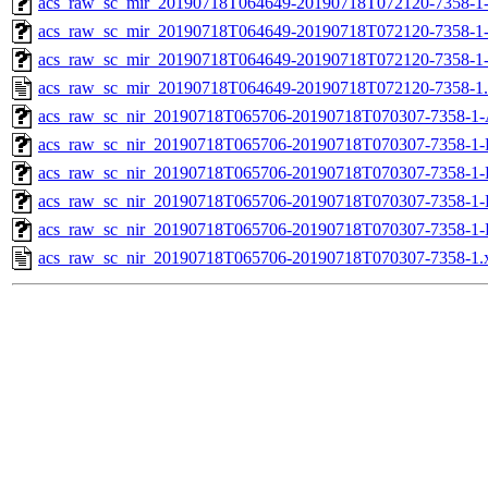
acs_raw_sc_mir_20190718T064649-20190718T072120-7358-1-
acs_raw_sc_mir_20190718T064649-20190718T072120-7358-1-
acs_raw_sc_mir_20190718T064649-20190718T072120-7358-1
acs_raw_sc_mir_20190718T064649-20190718T072120-7358-1
acs_raw_sc_nir_20190718T065706-20190718T070307-7358-1-
acs_raw_sc_nir_20190718T065706-20190718T070307-7358-1-
acs_raw_sc_nir_20190718T065706-20190718T070307-7358-1-
acs_raw_sc_nir_20190718T065706-20190718T070307-7358-1-
acs_raw_sc_nir_20190718T065706-20190718T070307-7358-1-
acs_raw_sc_nir_20190718T065706-20190718T070307-7358-1.