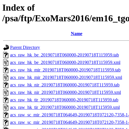
Index of
/psa/ftp/ExoMars2016/em16_tg
Name
Parent Directory
acs_raw_hk_be_20190718T060000-20190718T115959.tab
acs_raw_hk_be_20190718T060000-20190718T115959.xml
acs_raw_hk_mir_20190718T060000-20190718T115959.tab
acs_raw_hk_mir_20190718T060000-20190718T115959.xml
acs_raw_hk_nir_20190718T060000-20190718T115959.tab
acs_raw_hk_nir_20190718T060000-20190718T115959.xml
acs_raw_hk_tir_20190718T060000-20190718T115959.tab
acs_raw_hk_tir_20190718T060000-20190718T115959.xml
acs_raw_sc_mir_20190718T064649-20190718T072120-7358-1
acs_raw_sc_mir_20190718T064649-20190718T072120-7358-1