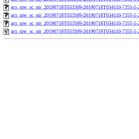
acs_raw_sc_nir_20190718T033509-20190718T034110-7355-1-
acs_raw_sc_nir_20190718T033509-20190718T034110-7355-1-
acs_raw_sc_nir_20190718T033509-20190718T034110-7355-1-
acs_raw_sc_nir_20190718T033509-20190718T034110-7355-1-