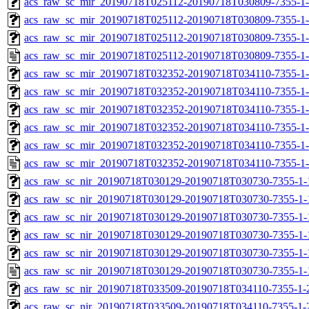
acs_raw_sc_mir_20190718T025112-20190718T030809-7355-1-
acs_raw_sc_mir_20190718T025112-20190718T030809-7355-1-
acs_raw_sc_mir_20190718T025112-20190718T030809-7355-1-
acs_raw_sc_mir_20190718T025112-20190718T030809-7355-1-
acs_raw_sc_mir_20190718T032352-20190718T034110-7355-1-
acs_raw_sc_mir_20190718T032352-20190718T034110-7355-1-
acs_raw_sc_mir_20190718T032352-20190718T034110-7355-1-
acs_raw_sc_mir_20190718T032352-20190718T034110-7355-1-
acs_raw_sc_mir_20190718T032352-20190718T034110-7355-1-
acs_raw_sc_mir_20190718T032352-20190718T034110-7355-1-
acs_raw_sc_nir_20190718T030129-20190718T030730-7355-1-
acs_raw_sc_nir_20190718T030129-20190718T030730-7355-1-
acs_raw_sc_nir_20190718T030129-20190718T030730-7355-1-
acs_raw_sc_nir_20190718T030129-20190718T030730-7355-1-
acs_raw_sc_nir_20190718T030129-20190718T030730-7355-1-
acs_raw_sc_nir_20190718T030129-20190718T030730-7355-1-
acs_raw_sc_nir_20190718T033509-20190718T034110-7355-1-
acs_raw_sc_nir_20190718T033509-20190718T034110-7355-1-