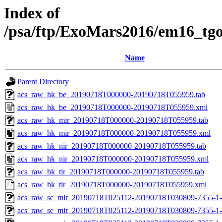
Index of
/psa/ftp/ExoMars2016/em16_tg
Name
Parent Directory
acs_raw_hk_be_20190718T000000-20190718T055959.tab
acs_raw_hk_be_20190718T000000-20190718T055959.xml
acs_raw_hk_mir_20190718T000000-20190718T055959.tab
acs_raw_hk_mir_20190718T000000-20190718T055959.xml
acs_raw_hk_nir_20190718T000000-20190718T055959.tab
acs_raw_hk_nir_20190718T000000-20190718T055959.xml
acs_raw_hk_tir_20190718T000000-20190718T055959.tab
acs_raw_hk_tir_20190718T000000-20190718T055959.xml
acs_raw_sc_mir_20190718T025112-20190718T030809-7355-1-
acs_raw_sc_mir_20190718T025112-20190718T030809-7355-1-