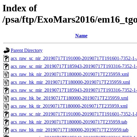
Index of
/psa/ftp/ExoMars2016/em16_tg
Name
Parent Directory
acs_raw_sc_nir_20190717T191000-20190717T191601-7352-1-
acs_raw_sc_mir_20190717T185943-20190717T193316-7352-1
acs_raw_hk_nir_20190717T180000-20190717T235959.xml
acs_raw_hk_mir_20190717T180000-20190717T235959.xml
acs_raw_sc_mir_20190717T185943-20190717T193316-7352-1
acs_raw_hk_be_20190717T180000-20190717T235959.xml
acs_raw_hk_tir_20190717T180000-20190717T235959.xml
acs_raw_sc_nir_20190717T191000-20190717T191601-7352-1-
acs_raw_hk_nir_20190717T180000-20190717T235959.tab
acs_raw_hk_mir_20190717T180000-20190717T235959.tab