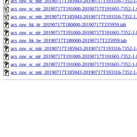
acs_raw_sc_mir_20190717T185943-20190717T193316-7352-1-
acs_raw_sc_nir_20190717T191000-20190717T191601-7352-1.
acs_raw_sc_mir_20190717T185943-20190717T193316-7352-1
acs_raw_hk_tir_20190717T180000-20190717T235959.tab
acs_raw_sc_nir_20190717T191000-20190717T191601-7352-1-
acs_raw_hk_be_20190717T180000-20190717T235959.tab
acs_raw_sc_mir_20190717T185943-20190717T193316-7352-1
acs_raw_sc_nir_20190717T191000-20190717T191601-7352-1-
acs_raw_sc_nir_20190717T191000-20190717T191601-7352-1-
acs_raw_sc_mir_20190717T185943-20190717T193316-7352-1-