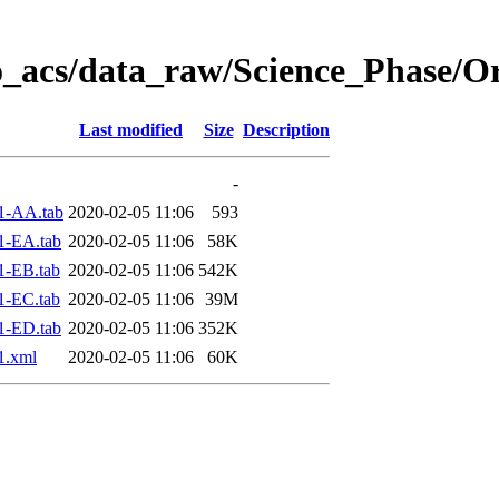
o_acs/data_raw/Science_Phase/O
Last modified
Size
Description
-
1-AA.tab
2020-02-05 11:06
593
1-EA.tab
2020-02-05 11:06
58K
1-EB.tab
2020-02-05 11:06
542K
1-EC.tab
2020-02-05 11:06
39M
1-ED.tab
2020-02-05 11:06
352K
1.xml
2020-02-05 11:06
60K