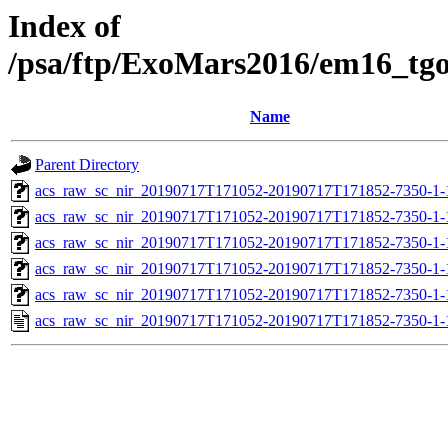
Index of
/psa/ftp/ExoMars2016/em16_tg
Name
Parent Directory
acs_raw_sc_nir_20190717T171052-20190717T171852-7350-1-
acs_raw_sc_nir_20190717T171052-20190717T171852-7350-1-
acs_raw_sc_nir_20190717T171052-20190717T171852-7350-1-
acs_raw_sc_nir_20190717T171052-20190717T171852-7350-1-
acs_raw_sc_nir_20190717T171052-20190717T171852-7350-1-
acs_raw_sc_nir_20190717T171052-20190717T171852-7350-1-