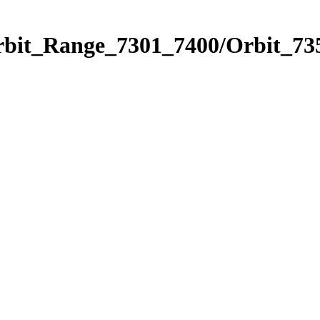
rbit_Range_7301_7400/Orbit_73