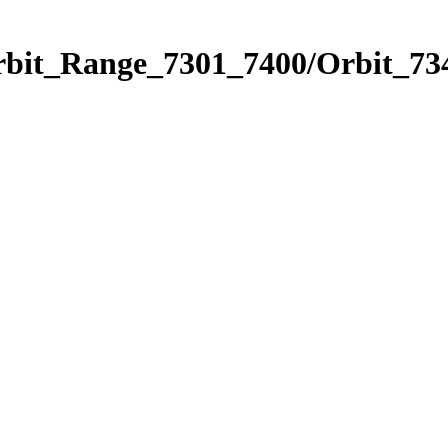
rbit_Range_7301_7400/Orbit_73