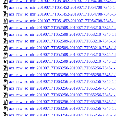
acs_raw_sc_mir_20190717T051452-20190717T054708-7345-1-
acs_raw_sc_mir_20190717T051452-20190717T054708-7345-1-
acs_raw_sc_mir_20190717T051452-20190717T054708-7345-1
acs_raw_sc_mir_20190717T051452-20190717T054708-7345-1
acs_raw_sc_nir_20190717T052509-20190717T053210-7345-1-
acs_raw_sc_nir_20190717T052509-20190717T053210-7345-1-
acs_raw_sc_nir_20190717T052509-20190717T053210-7345-1-
acs_raw_sc_nir_20190717T052509-20190717T053210-7345-1-
acs_raw_sc_nir_20190717T052509-20190717T053210-7345-1-
acs_raw_sc_nir_20190717T052509-20190717T053210-7345-1.
acs_raw_sc_nir_20190717T063256-20190717T065256-7345-1-
acs_raw_sc_nir_20190717T063256-20190717T065256-7345-1-
acs_raw_sc_nir_20190717T063256-20190717T065256-7345-1-
acs_raw_sc_nir_20190717T063256-20190717T065256-7345-1-
acs_raw_sc_nir_20190717T063256-20190717T065256-7345-1-
acs_raw_sc_nir_20190717T063256-20190717T065256-7345-1-
acs_raw_sc_nir_20190717T063256-20190717T065256-7345-1-
acs_raw_sc_nir_20190717T063256-20190717T065256-7345-1-