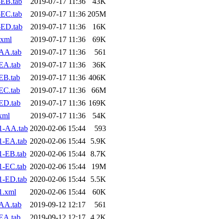
EB.tab
2019-07-17 11:36
43K
EC.tab
2019-07-17 11:36
205M
-ED.tab
2019-07-17 11:36
16K
.xml
2019-07-17 11:36
69K
AA.tab
2019-07-17 11:36
561
EA.tab
2019-07-17 11:36
36K
EB.tab
2019-07-17 11:36
406K
EC.tab
2019-07-17 11:36
66M
ED.tab
2019-07-17 11:36
169K
xml
2019-07-17 11:36
54K
1-AA.tab
2020-02-06 15:44
593
1-EA.tab
2020-02-06 15:44
5.9K
1-EB.tab
2020-02-06 15:44
8.7K
1-EC.tab
2020-02-06 15:44
19M
1-ED.tab
2020-02-06 15:44
5.5K
1.xml
2020-02-06 15:44
60K
AA.tab
2019-09-12 12:17
561
EA.tab
2019-09-12 12:17
4.2K