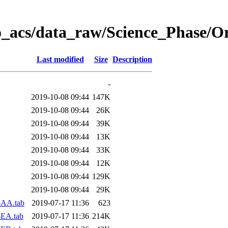
o_acs/data_raw/Science_Phase/O
Last modified
Size
Description
-
2019-10-08 09:44
147K
2019-10-08 09:44
26K
2019-10-08 09:44
39K
2019-10-08 09:44
13K
2019-10-08 09:44
33K
2019-10-08 09:44
12K
2019-10-08 09:44
129K
2019-10-08 09:44
29K
-AA.tab
2019-07-17 11:36
623
-EA.tab
2019-07-17 11:36
214K