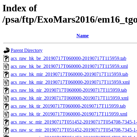
Index of
/psa/ftp/ExoMars2016/em16_tg
Name
Parent Directory
acs_raw_hk_be_20190717T060000-20190717T115959.tab
acs_raw_hk_be_20190717T060000-20190717T115959.xml
acs_raw_hk_mir_20190717T060000-20190717T115959.tab
acs_raw_hk_mir_20190717T060000-20190717T115959.xml
acs_raw_hk_nir_20190717T060000-20190717T115959.tab
acs_raw_hk_nir_20190717T060000-20190717T115959.xml
acs_raw_hk_tir_20190717T060000-20190717T115959.tab
acs_raw_hk_tir_20190717T060000-20190717T115959.xml
acs_raw_sc_mir_20190717T051452-20190717T054708-7345-1
acs_raw_sc_mir_20190717T051452-20190717T054708-7345-1