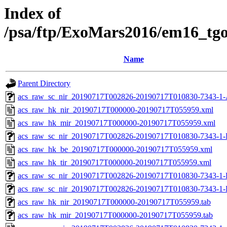
Index of
/psa/ftp/ExoMars2016/em16_tg
Name
Parent Directory
acs_raw_sc_nir_20190717T002826-20190717T010830-7343-1-
acs_raw_hk_nir_20190717T000000-20190717T055959.xml
acs_raw_hk_mir_20190717T000000-20190717T055959.xml
acs_raw_sc_nir_20190717T002826-20190717T010830-7343-1-
acs_raw_hk_be_20190717T000000-20190717T055959.xml
acs_raw_hk_tir_20190717T000000-20190717T055959.xml
acs_raw_sc_nir_20190717T002826-20190717T010830-7343-1-
acs_raw_sc_nir_20190717T002826-20190717T010830-7343-1-
acs_raw_hk_nir_20190717T000000-20190717T055959.tab
acs_raw_hk_mir_20190717T000000-20190717T055959.tab