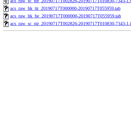
acs_raw_sc_nir_20190717T002826-20190717T010830-7343-1.
acs_raw_hk_tir_20190717T000000-20190717T055959.tab
acs_raw_hk_be_20190717T000000-20190717T055959.tab
acs_raw_sc_nir_20190717T002826-20190717T010830-7343-1-