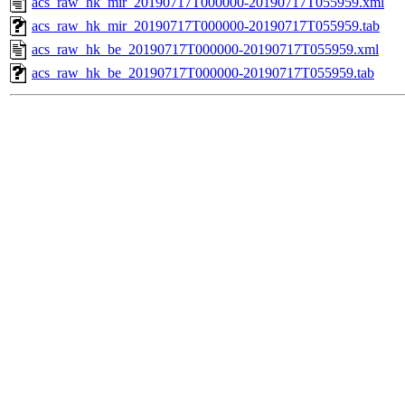
acs_raw_hk_mir_20190717T000000-20190717T055959.xml
acs_raw_hk_mir_20190717T000000-20190717T055959.tab
acs_raw_hk_be_20190717T000000-20190717T055959.xml
acs_raw_hk_be_20190717T000000-20190717T055959.tab