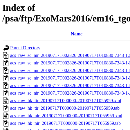
Index of
/psa/ftp/ExoMars2016/em16_tg
Name
Parent Directory
acs_raw_sc_nir_20190717T002826-20190717T010830-7343-1.
acs_raw_sc_nir_20190717T002826-20190717T010830-7343-1-
acs_raw_sc_nir_20190717T002826-20190717T010830-7343-1-
acs_raw_sc_nir_20190717T002826-20190717T010830-7343-1-
acs_raw_sc_nir_20190717T002826-20190717T010830-7343-1-
acs_raw_sc_nir_20190717T002826-20190717T010830-7343-1-
acs_raw_hk_tir_20190717T000000-20190717T055959.xml
acs_raw_hk_tir_20190717T000000-20190717T055959.tab
acs_raw_hk_nir_20190717T000000-20190717T055959.xml
acs_raw_hk_nir_20190717T000000-20190717T055959.tab