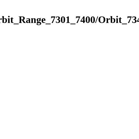
rbit_Range_7301_7400/Orbit_73