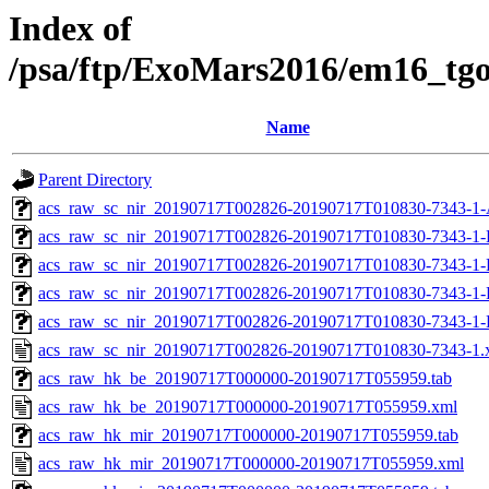
Index of
/psa/ftp/ExoMars2016/em16_tg
Name
Parent Directory
acs_raw_sc_nir_20190717T002826-20190717T010830-7343-1-
acs_raw_sc_nir_20190717T002826-20190717T010830-7343-1-
acs_raw_sc_nir_20190717T002826-20190717T010830-7343-1-
acs_raw_sc_nir_20190717T002826-20190717T010830-7343-1-
acs_raw_sc_nir_20190717T002826-20190717T010830-7343-1-
acs_raw_sc_nir_20190717T002826-20190717T010830-7343-1.
acs_raw_hk_be_20190717T000000-20190717T055959.tab
acs_raw_hk_be_20190717T000000-20190717T055959.xml
acs_raw_hk_mir_20190717T000000-20190717T055959.tab
acs_raw_hk_mir_20190717T000000-20190717T055959.xml