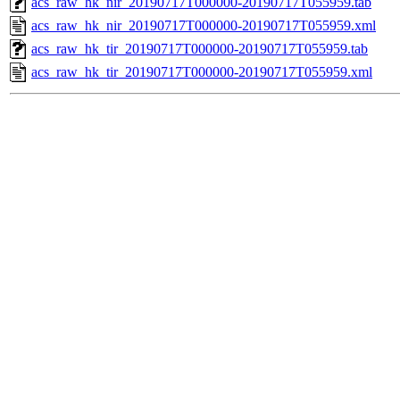
acs_raw_hk_nir_20190717T000000-20190717T055959.tab
acs_raw_hk_nir_20190717T000000-20190717T055959.xml
acs_raw_hk_tir_20190717T000000-20190717T055959.tab
acs_raw_hk_tir_20190717T000000-20190717T055959.xml