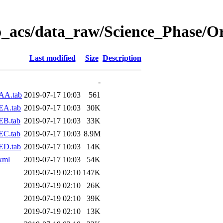
o_acs/data_raw/Science_Phase/O
Last modified
Size
Description
-
AA.tab
2019-07-17 10:03
561
EA.tab
2019-07-17 10:03
30K
EB.tab
2019-07-17 10:03
33K
EC.tab
2019-07-17 10:03
8.9M
ED.tab
2019-07-17 10:03
14K
xml
2019-07-17 10:03
54K
2019-07-19 02:10
147K
2019-07-19 02:10
26K
2019-07-19 02:10
39K
2019-07-19 02:10
13K