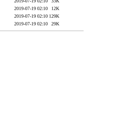
2019-07-19 02:10
33K
2019-07-19 02:10
12K
2019-07-19 02:10
129K
2019-07-19 02:10
29K