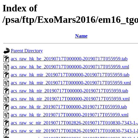
Index of
/psa/ftp/ExoMars2016/em16_tg
Name
Parent Directory
acs_raw_hk_be_20190717T000000-20190717T055959.tab
acs_raw_hk_be_20190717T000000-20190717T055959.xml
acs_raw_hk_mir_20190717T000000-20190717T055959.tab
acs_raw_hk_mir_20190717T000000-20190717T055959.xml
acs_raw_hk_nir_20190717T000000-20190717T055959.tab
acs_raw_hk_nir_20190717T000000-20190717T055959.xml
acs_raw_hk_tir_20190717T000000-20190717T055959.tab
acs_raw_hk_tir_20190717T000000-20190717T055959.xml
acs_raw_sc_nir_20190717T002826-20190717T010830-7343-1-
acs_raw_sc_nir_20190717T002826-20190717T010830-7343-1-