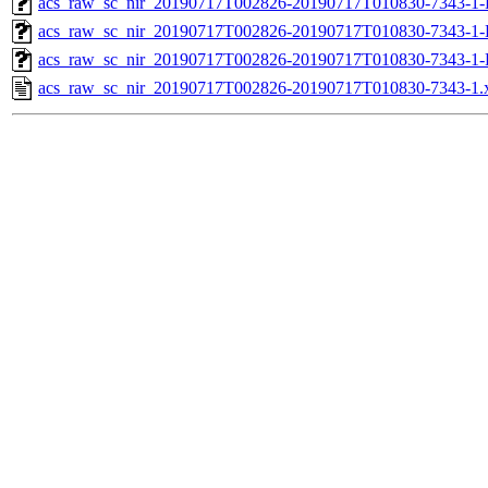
acs_raw_sc_nir_20190717T002826-20190717T010830-7343-1-
acs_raw_sc_nir_20190717T002826-20190717T010830-7343-1-
acs_raw_sc_nir_20190717T002826-20190717T010830-7343-1-
acs_raw_sc_nir_20190717T002826-20190717T010830-7343-1.