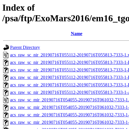
Index of
/psa/ftp/ExoMars2016/em16_tg
Name
Parent Directory
acs_raw_sc_nir_20190716T055112-20190716T055813-7333-1.
acs_raw_sc_nir_20190716T055112-20190716T055813-7333-1-
acs_raw_sc_nir_20190716T055112-20190716T055813-7333-1-
acs_raw_sc_nir_20190716T055112-20190716T055813-7333-1-
acs_raw_sc_nir_20190716T055112-20190716T055813-7333-1-
acs_raw_sc_nir_20190716T055112-20190716T055813-7333-1-
acs_raw_sc_mir_20190716T054055-20190716T061032-7333-1
acs_raw_sc_mir_20190716T054055-20190716T061032-7333-1
acs_raw_sc_mir_20190716T054055-20190716T061032-7333-1-
acs_raw_sc_mir_20190716T054055-20190716T061032-7333-1-