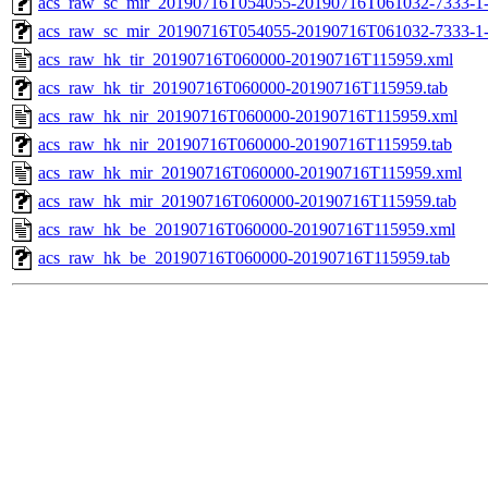
acs_raw_sc_mir_20190716T054055-20190716T061032-7333-1
acs_raw_sc_mir_20190716T054055-20190716T061032-7333-1
acs_raw_hk_tir_20190716T060000-20190716T115959.xml
acs_raw_hk_tir_20190716T060000-20190716T115959.tab
acs_raw_hk_nir_20190716T060000-20190716T115959.xml
acs_raw_hk_nir_20190716T060000-20190716T115959.tab
acs_raw_hk_mir_20190716T060000-20190716T115959.xml
acs_raw_hk_mir_20190716T060000-20190716T115959.tab
acs_raw_hk_be_20190716T060000-20190716T115959.xml
acs_raw_hk_be_20190716T060000-20190716T115959.tab