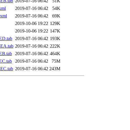
EB.tab
2019-07-16 06:42
51K
xml
2019-07-16 06:42
54K
.xml
2019-07-16 06:42
69K
2019-10-06 19:22
129K
2019-10-06 19:22
147K
ED.tab
2019-07-16 06:42
193K
-EA.tab
2019-07-16 06:42
222K
EB.tab
2019-07-16 06:42
464K
EC.tab
2019-07-16 06:42
75M
EC.tab
2019-07-16 06:42
243M