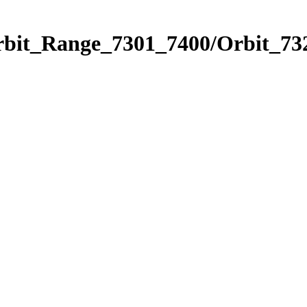
rbit_Range_7301_7400/Orbit_73