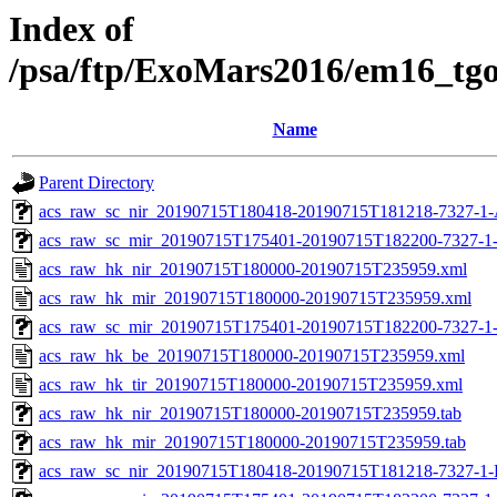
Index of
/psa/ftp/ExoMars2016/em16_tg
Name
Parent Directory
acs_raw_sc_nir_20190715T180418-20190715T181218-7327-1-
acs_raw_sc_mir_20190715T175401-20190715T182200-7327-1
acs_raw_hk_nir_20190715T180000-20190715T235959.xml
acs_raw_hk_mir_20190715T180000-20190715T235959.xml
acs_raw_sc_mir_20190715T175401-20190715T182200-7327-1
acs_raw_hk_be_20190715T180000-20190715T235959.xml
acs_raw_hk_tir_20190715T180000-20190715T235959.xml
acs_raw_hk_nir_20190715T180000-20190715T235959.tab
acs_raw_hk_mir_20190715T180000-20190715T235959.tab
acs_raw_sc_nir_20190715T180418-20190715T181218-7327-1-