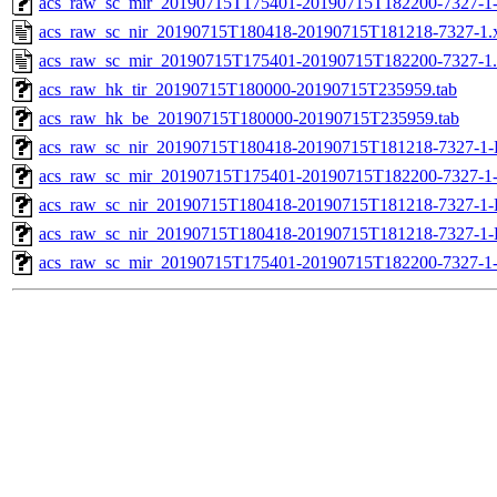
acs_raw_sc_mir_20190715T175401-20190715T182200-7327-1-
acs_raw_sc_nir_20190715T180418-20190715T181218-7327-1.
acs_raw_sc_mir_20190715T175401-20190715T182200-7327-1
acs_raw_hk_tir_20190715T180000-20190715T235959.tab
acs_raw_hk_be_20190715T180000-20190715T235959.tab
acs_raw_sc_nir_20190715T180418-20190715T181218-7327-1-
acs_raw_sc_mir_20190715T175401-20190715T182200-7327-1
acs_raw_sc_nir_20190715T180418-20190715T181218-7327-1-
acs_raw_sc_nir_20190715T180418-20190715T181218-7327-1-
acs_raw_sc_mir_20190715T175401-20190715T182200-7327-1-