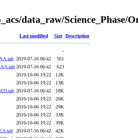
o_acs/data_raw/Science_Phase/O
Last modified
Size
Description
-
AA.tab
2019-07-16 06:42
561
-AA.tab
2019-07-16 06:42
623
2019-10-06 19:22
12K
2019-10-06 19:22
13K
-ED.tab
2019-07-16 06:42
18K
2019-10-06 19:22
26K
2019-10-06 19:22
29K
2019-10-06 19:22
33K
2019-10-06 19:22
39K
EA.tab
2019-07-16 06:42
42K