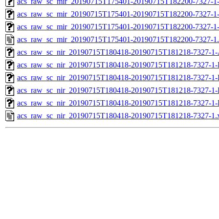
acs_raw_sc_mir_20190715T175401-20190715T182200-7327-1-
acs_raw_sc_mir_20190715T175401-20190715T182200-7327-1-
acs_raw_sc_mir_20190715T175401-20190715T182200-7327-1
acs_raw_sc_mir_20190715T175401-20190715T182200-7327-1
acs_raw_sc_nir_20190715T180418-20190715T181218-7327-1-
acs_raw_sc_nir_20190715T180418-20190715T181218-7327-1-
acs_raw_sc_nir_20190715T180418-20190715T181218-7327-1-
acs_raw_sc_nir_20190715T180418-20190715T181218-7327-1-
acs_raw_sc_nir_20190715T180418-20190715T181218-7327-1-
acs_raw_sc_nir_20190715T180418-20190715T181218-7327-1.