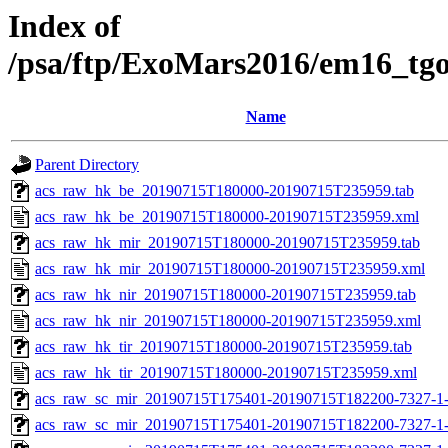
Index of
/psa/ftp/ExoMars2016/em16_tg
Name
Parent Directory
acs_raw_hk_be_20190715T180000-20190715T235959.tab
acs_raw_hk_be_20190715T180000-20190715T235959.xml
acs_raw_hk_mir_20190715T180000-20190715T235959.tab
acs_raw_hk_mir_20190715T180000-20190715T235959.xml
acs_raw_hk_nir_20190715T180000-20190715T235959.tab
acs_raw_hk_nir_20190715T180000-20190715T235959.xml
acs_raw_hk_tir_20190715T180000-20190715T235959.tab
acs_raw_hk_tir_20190715T180000-20190715T235959.xml
acs_raw_sc_mir_20190715T175401-20190715T182200-7327-1
acs_raw_sc_mir_20190715T175401-20190715T182200-7327-1