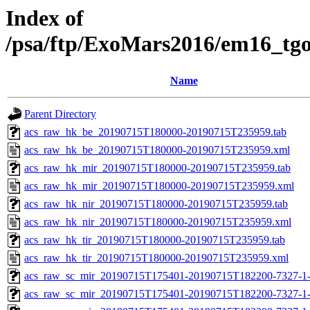
Index of
/psa/ftp/ExoMars2016/em16_tg
Name
Parent Directory
acs_raw_hk_be_20190715T180000-20190715T235959.tab
acs_raw_hk_be_20190715T180000-20190715T235959.xml
acs_raw_hk_mir_20190715T180000-20190715T235959.tab
acs_raw_hk_mir_20190715T180000-20190715T235959.xml
acs_raw_hk_nir_20190715T180000-20190715T235959.tab
acs_raw_hk_nir_20190715T180000-20190715T235959.xml
acs_raw_hk_tir_20190715T180000-20190715T235959.tab
acs_raw_hk_tir_20190715T180000-20190715T235959.xml
acs_raw_sc_mir_20190715T175401-20190715T182200-7327-1
acs_raw_sc_mir_20190715T175401-20190715T182200-7327-1