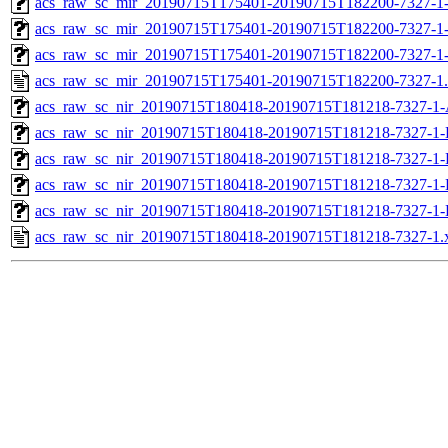
acs_raw_sc_mir_20190715T175401-20190715T182200-7327-1-
acs_raw_sc_mir_20190715T175401-20190715T182200-7327-1-
acs_raw_sc_mir_20190715T175401-20190715T182200-7327-1
acs_raw_sc_mir_20190715T175401-20190715T182200-7327-1
acs_raw_sc_nir_20190715T180418-20190715T181218-7327-1-
acs_raw_sc_nir_20190715T180418-20190715T181218-7327-1-
acs_raw_sc_nir_20190715T180418-20190715T181218-7327-1-
acs_raw_sc_nir_20190715T180418-20190715T181218-7327-1-
acs_raw_sc_nir_20190715T180418-20190715T181218-7327-1-
acs_raw_sc_nir_20190715T180418-20190715T181218-7327-1.