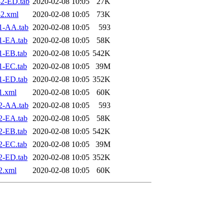
2-ED.tab
2020-02-08 10:05
27K
2.xml
2020-02-08 10:05
73K
1-AA.tab
2020-02-08 10:05
593
1-EA.tab
2020-02-08 10:05
58K
1-EB.tab
2020-02-08 10:05
542K
1-EC.tab
2020-02-08 10:05
39M
1-ED.tab
2020-02-08 10:05
352K
1.xml
2020-02-08 10:05
60K
2-AA.tab
2020-02-08 10:05
593
2-EA.tab
2020-02-08 10:05
58K
2-EB.tab
2020-02-08 10:05
542K
2-EC.tab
2020-02-08 10:05
39M
2-ED.tab
2020-02-08 10:05
352K
2.xml
2020-02-08 10:05
60K