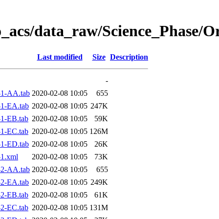
o_acs/data_raw/Science_Phase/O
Last modified
Size
Description
-
1-AA.tab
2020-02-08 10:05
655
1-EA.tab
2020-02-08 10:05
247K
1-EB.tab
2020-02-08 10:05
59K
1-EC.tab
2020-02-08 10:05
126M
1-ED.tab
2020-02-08 10:05
26K
1.xml
2020-02-08 10:05
73K
2-AA.tab
2020-02-08 10:05
655
2-EA.tab
2020-02-08 10:05
249K
2-EB.tab
2020-02-08 10:05
61K
2-EC.tab
2020-02-08 10:05
131M