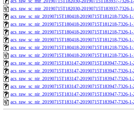
acs_raw_sc_mir_20190715T182030-20190715T183937-7326-1-
acs_raw_sc_mir_20190715T182030-20190715T183937-7326-1-
acs_raw_sc_nir_20190715T180418-20190715T181218-7326-1-
acs_raw_sc_nir_20190715T180418-20190715T181218-7326-1-
acs_raw_sc_nir_20190715T180418-20190715T181218-7326-1-
acs_raw_sc_nir_20190715T180418-20190715T181218-7326-1-
acs_raw_sc_nir_20190715T180418-20190715T181218-7326-1-
acs_raw_sc_nir_20190715T180418-20190715T181218-7326-1-
acs_raw_sc_nir_20190715T183147-20190715T183947-7326-1-
acs_raw_sc_nir_20190715T183147-20190715T183947-7326-1-
acs_raw_sc_nir_20190715T183147-20190715T183947-7326-1-
acs_raw_sc_nir_20190715T183147-20190715T183947-7326-1-
acs_raw_sc_nir_20190715T183147-20190715T183947-7326-1-
acs_raw_sc_nir_20190715T183147-20190715T183947-7326-1-