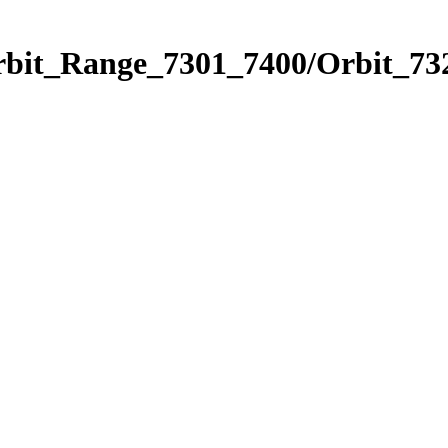
rbit_Range_7301_7400/Orbit_73