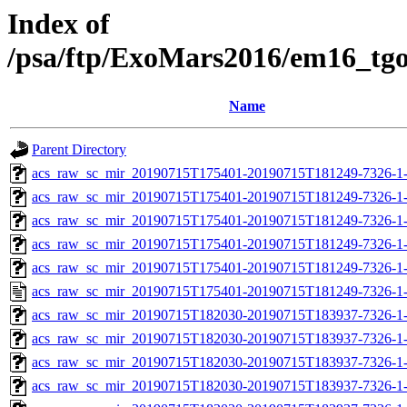
Index of
/psa/ftp/ExoMars2016/em16_tg
Name
Parent Directory
acs_raw_sc_mir_20190715T175401-20190715T181249-7326-1-
acs_raw_sc_mir_20190715T175401-20190715T181249-7326-1-
acs_raw_sc_mir_20190715T175401-20190715T181249-7326-1-
acs_raw_sc_mir_20190715T175401-20190715T181249-7326-1-
acs_raw_sc_mir_20190715T175401-20190715T181249-7326-1-
acs_raw_sc_mir_20190715T175401-20190715T181249-7326-1-
acs_raw_sc_mir_20190715T182030-20190715T183937-7326-1-
acs_raw_sc_mir_20190715T182030-20190715T183937-7326-1-
acs_raw_sc_mir_20190715T182030-20190715T183937-7326-1-
acs_raw_sc_mir_20190715T182030-20190715T183937-7326-1-