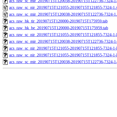
acs_raw_sc_mir_20190715T120038-20190715T122736-7324-1-
acs_raw_sc_nir_20190715T121055-20190715T121855-7324-1.
acs_raw_sc_mir_20190715T120038-20190715T122736-7324-1
acs_raw_hk_tir_20190715T120000-20190715T175959.tab
acs_raw_hk_be_20190715T120000-20190715T175959.tab
acs_raw_sc_nir_20190715T121055-20190715T121855-7324-1-
acs_raw_sc_mir_20190715T120038-20190715T122736-7324-1
acs_raw_sc_nir_20190715T121055-20190715T121855-7324-1-
acs_raw_sc_nir_20190715T121055-20190715T121855-7324-1-
acs_raw_sc_mir_20190715T120038-20190715T122736-7324-1-