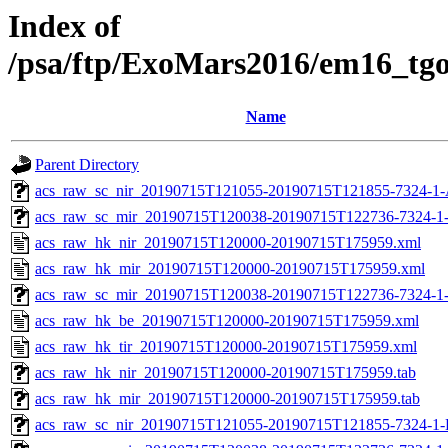
Index of
/psa/ftp/ExoMars2016/em16_tg
Name
Parent Directory
acs_raw_sc_nir_20190715T121055-20190715T121855-7324-1-
acs_raw_sc_mir_20190715T120038-20190715T122736-7324-1
acs_raw_hk_nir_20190715T120000-20190715T175959.xml
acs_raw_hk_mir_20190715T120000-20190715T175959.xml
acs_raw_sc_mir_20190715T120038-20190715T122736-7324-1
acs_raw_hk_be_20190715T120000-20190715T175959.xml
acs_raw_hk_tir_20190715T120000-20190715T175959.xml
acs_raw_hk_nir_20190715T120000-20190715T175959.tab
acs_raw_hk_mir_20190715T120000-20190715T175959.tab
acs_raw_sc_nir_20190715T121055-20190715T121855-7324-1-