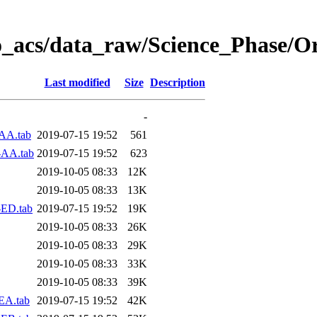
o_acs/data_raw/Science_Phase/O
Last modified
Size
Description
-
AA.tab
2019-07-15 19:52
561
-AA.tab
2019-07-15 19:52
623
2019-10-05 08:33
12K
2019-10-05 08:33
13K
-ED.tab
2019-07-15 19:52
19K
2019-10-05 08:33
26K
2019-10-05 08:33
29K
2019-10-05 08:33
33K
2019-10-05 08:33
39K
EA.tab
2019-07-15 19:52
42K