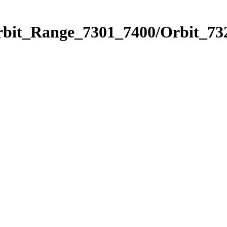
rbit_Range_7301_7400/Orbit_73