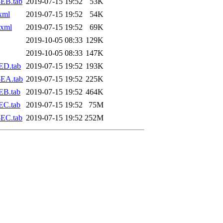
EB.tab
2019-07-15 19:52
53K
xml
2019-07-15 19:52
54K
.xml
2019-07-15 19:52
69K
2019-10-05 08:33
129K
2019-10-05 08:33
147K
ED.tab
2019-07-15 19:52
193K
-EA.tab
2019-07-15 19:52
225K
EB.tab
2019-07-15 19:52
464K
EC.tab
2019-07-15 19:52
75M
EC.tab
2019-07-15 19:52
252M