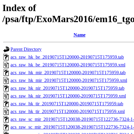
Index of
/psa/ftp/ExoMars2016/em16_tg
Name
Parent Directory
acs_raw_hk_be_20190715T120000-20190715T175959.tab
acs_raw_hk_be_20190715T120000-20190715T175959.xml
acs_raw_hk_mir_20190715T120000-20190715T175959.tab
acs_raw_hk_mir_20190715T120000-20190715T175959.xml
acs_raw_hk_nir_20190715T120000-20190715T175959.tab
acs_raw_hk_nir_20190715T120000-20190715T175959.xml
acs_raw_hk_tir_20190715T120000-20190715T175959.tab
acs_raw_hk_tir_20190715T120000-20190715T175959.xml
acs_raw_sc_mir_20190715T120038-20190715T122736-7324-1
acs_raw_sc_mir_20190715T120038-20190715T122736-7324-1