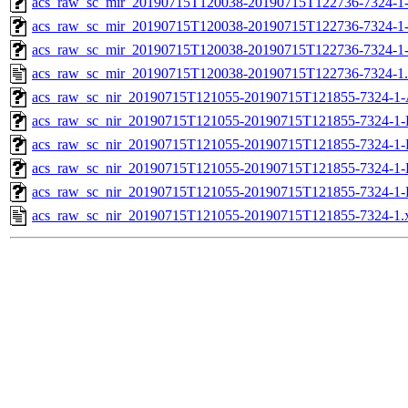
acs_raw_sc_mir_20190715T120038-20190715T122736-7324-1-
acs_raw_sc_mir_20190715T120038-20190715T122736-7324-1-
acs_raw_sc_mir_20190715T120038-20190715T122736-7324-1
acs_raw_sc_mir_20190715T120038-20190715T122736-7324-1
acs_raw_sc_nir_20190715T121055-20190715T121855-7324-1-
acs_raw_sc_nir_20190715T121055-20190715T121855-7324-1-
acs_raw_sc_nir_20190715T121055-20190715T121855-7324-1-
acs_raw_sc_nir_20190715T121055-20190715T121855-7324-1-
acs_raw_sc_nir_20190715T121055-20190715T121855-7324-1-
acs_raw_sc_nir_20190715T121055-20190715T121855-7324-1.