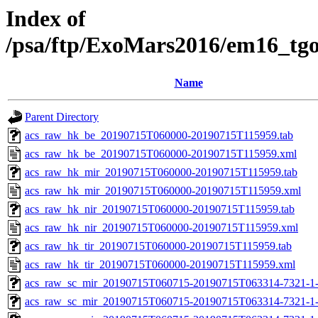
Index of
/psa/ftp/ExoMars2016/em16_tg
Name
Parent Directory
acs_raw_hk_be_20190715T060000-20190715T115959.tab
acs_raw_hk_be_20190715T060000-20190715T115959.xml
acs_raw_hk_mir_20190715T060000-20190715T115959.tab
acs_raw_hk_mir_20190715T060000-20190715T115959.xml
acs_raw_hk_nir_20190715T060000-20190715T115959.tab
acs_raw_hk_nir_20190715T060000-20190715T115959.xml
acs_raw_hk_tir_20190715T060000-20190715T115959.tab
acs_raw_hk_tir_20190715T060000-20190715T115959.xml
acs_raw_sc_mir_20190715T060715-20190715T063314-7321-1
acs_raw_sc_mir_20190715T060715-20190715T063314-7321-1