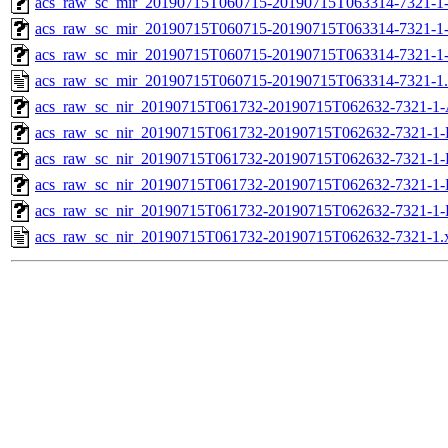
acs_raw_sc_mir_20190715T060715-20190715T063314-7321-1-
acs_raw_sc_mir_20190715T060715-20190715T063314-7321-1-
acs_raw_sc_mir_20190715T060715-20190715T063314-7321-1
acs_raw_sc_mir_20190715T060715-20190715T063314-7321-1
acs_raw_sc_nir_20190715T061732-20190715T062632-7321-1-
acs_raw_sc_nir_20190715T061732-20190715T062632-7321-1-
acs_raw_sc_nir_20190715T061732-20190715T062632-7321-1-
acs_raw_sc_nir_20190715T061732-20190715T062632-7321-1-
acs_raw_sc_nir_20190715T061732-20190715T062632-7321-1-
acs_raw_sc_nir_20190715T061732-20190715T062632-7321-1.