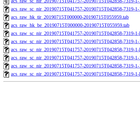
acs_raw_sc_nir_20190715T041757-20190715T042858-7319-1-
acs_raw_sc_nir_20190715T041757-20190715T042858-7319-1-
acs_raw_hk_tir_20190715T000000-20190715T055959.tab
acs_raw_hk_be_20190715T000000-20190715T055959.tab
acs_raw_sc_nir_20190715T041757-20190715T042858-7319-1-
acs_raw_sc_nir_20190715T041757-20190715T042858-7319-1-
acs_raw_sc_nir_20190715T041757-20190715T042858-7319-1-
acs_raw_sc_nir_20190715T041757-20190715T042858-7319-1-
acs_raw_sc_nir_20190715T041757-20190715T042858-7319-1-
acs_raw_sc_nir_20190715T041757-20190715T042858-7319-1-