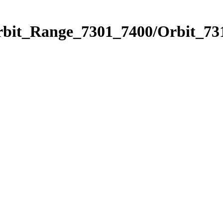
rbit_Range_7301_7400/Orbit_73