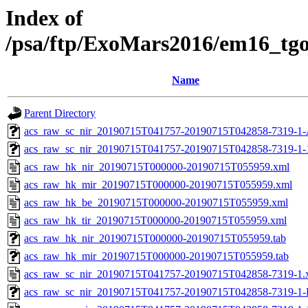
Index of
/psa/ftp/ExoMars2016/em16_tg
Name
Parent Directory
acs_raw_sc_nir_20190715T041757-20190715T042858-7319-1-
acs_raw_sc_nir_20190715T041757-20190715T042858-7319-1-
acs_raw_hk_nir_20190715T000000-20190715T055959.xml
acs_raw_hk_mir_20190715T000000-20190715T055959.xml
acs_raw_hk_be_20190715T000000-20190715T055959.xml
acs_raw_hk_tir_20190715T000000-20190715T055959.xml
acs_raw_hk_nir_20190715T000000-20190715T055959.tab
acs_raw_hk_mir_20190715T000000-20190715T055959.tab
acs_raw_sc_nir_20190715T041757-20190715T042858-7319-1.
acs_raw_sc_nir_20190715T041757-20190715T042858-7319-1-