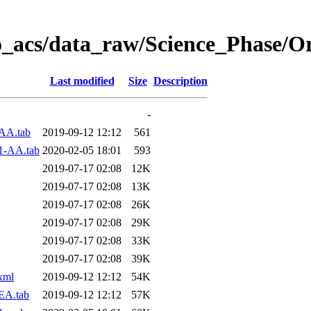
o_acs/data_raw/Science_Phase/O
Last modified
Size
Description
-
AA.tab
2019-09-12 12:12
561
1-AA.tab
2020-02-05 18:01
593
2019-07-17 02:08
12K
2019-07-17 02:08
13K
2019-07-17 02:08
26K
2019-07-17 02:08
29K
2019-07-17 02:08
33K
2019-07-17 02:08
39K
xml
2019-09-12 12:12
54K
EA.tab
2019-09-12 12:12
57K