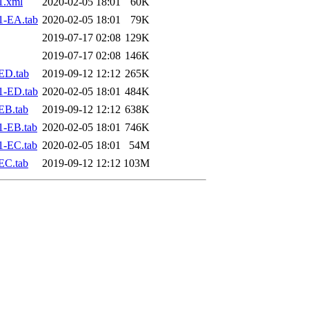
1.xml
2020-02-05 18:01
60K
1-EA.tab
2020-02-05 18:01
79K
2019-07-17 02:08
129K
2019-07-17 02:08
146K
ED.tab
2019-09-12 12:12
265K
1-ED.tab
2020-02-05 18:01
484K
EB.tab
2019-09-12 12:12
638K
1-EB.tab
2020-02-05 18:01
746K
1-EC.tab
2020-02-05 18:01
54M
EC.tab
2019-09-12 12:12
103M