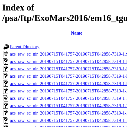
Index of
/psa/ftp/ExoMars2016/em16_tg
Name
Parent Directory
acs_raw_sc_nir_20190715T041757-20190715T042858-7319-1.
acs_raw_sc_nir_20190715T041757-20190715T042858-7319-1-
acs_raw_sc_nir_20190715T041757-20190715T042858-7319-1-
acs_raw_sc_nir_20190715T041757-20190715T042858-7319-1-
acs_raw_sc_nir_20190715T041757-20190715T042858-7319-1-
acs_raw_sc_nir_20190715T041757-20190715T042858-7319-1-
acs_raw_sc_nir_20190715T041757-20190715T042858-7319-1-
acs_raw_sc_nir_20190715T041757-20190715T042858-7319-1-
acs_raw_sc_nir_20190715T041757-20190715T042858-7319-1-
acs_raw_sc_nir_20190715T041757-20190715T042858-7319-1-