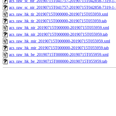
acs_raw_sc_nir_20190715T041757-20190715T042858-7319-1-
acs_raw_sc_nir_20190715T041757-20190715T042858-7319-1-
acs_raw_hk_tir_20190715T000000-20190715T055959.xml
acs_raw_hk_tir_20190715T000000-20190715T055959.tab
acs_raw_hk_nir_20190715T000000-20190715T055959.xml
acs_raw_hk_nir_20190715T000000-20190715T055959.tab
acs_raw_hk_mir_20190715T000000-20190715T055959.xml
acs_raw_hk_mir_20190715T000000-20190715T055959.tab
acs_raw_hk_be_20190715T000000-20190715T055959.xml
acs_raw_hk_be_20190715T000000-20190715T055959.tab