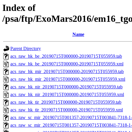
Index of
/psa/ftp/ExoMars2016/em16_tg
Name
Parent Directory
acs_raw_hk_be_20190715T000000-20190715T055959.tab
acs_raw_hk_be_20190715T000000-20190715T055959.xml
acs_raw_hk_mir_20190715T000000-20190715T055959.tab
acs_raw_hk_mir_20190715T000000-20190715T055959.xml
acs_raw_hk_nir_20190715T000000-20190715T055959.tab
acs_raw_hk_nir_20190715T000000-20190715T055959.xml
acs_raw_hk_tir_20190715T000000-20190715T055959.tab
acs_raw_hk_tir_20190715T000000-20190715T055959.xml
acs_raw_sc_mir_20190715T001357-20190715T003841-7318-1
acs_raw_sc_mir_20190715T001357-20190715T003841-7318-1