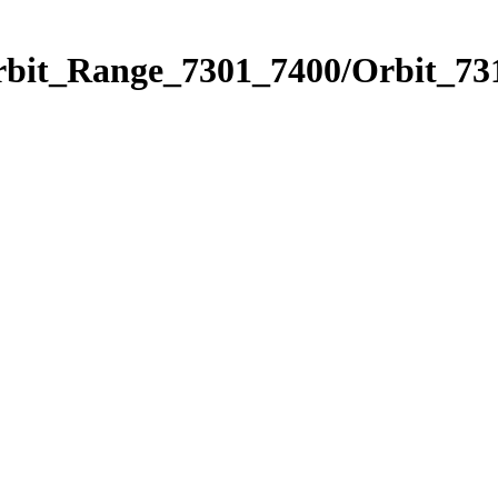
rbit_Range_7301_7400/Orbit_73