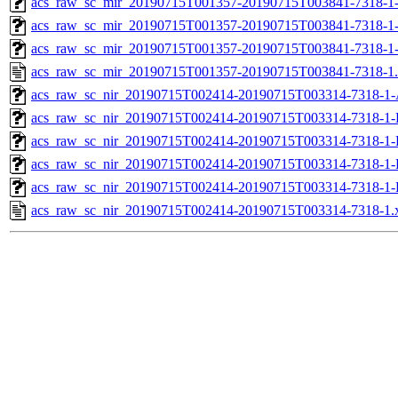
acs_raw_sc_mir_20190715T001357-20190715T003841-7318-1-
acs_raw_sc_mir_20190715T001357-20190715T003841-7318-1-
acs_raw_sc_mir_20190715T001357-20190715T003841-7318-1
acs_raw_sc_mir_20190715T001357-20190715T003841-7318-1
acs_raw_sc_nir_20190715T002414-20190715T003314-7318-1-
acs_raw_sc_nir_20190715T002414-20190715T003314-7318-1-
acs_raw_sc_nir_20190715T002414-20190715T003314-7318-1-
acs_raw_sc_nir_20190715T002414-20190715T003314-7318-1-
acs_raw_sc_nir_20190715T002414-20190715T003314-7318-1-
acs_raw_sc_nir_20190715T002414-20190715T003314-7318-1.