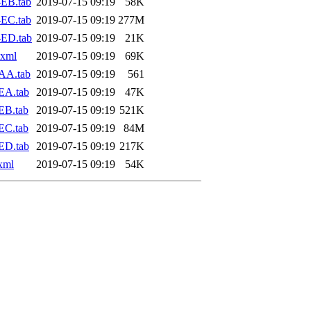
EB.tab
2019-07-15 09:19
58K
EC.tab
2019-07-15 09:19
277M
-ED.tab
2019-07-15 09:19
21K
.xml
2019-07-15 09:19
69K
AA.tab
2019-07-15 09:19
561
EA.tab
2019-07-15 09:19
47K
EB.tab
2019-07-15 09:19
521K
EC.tab
2019-07-15 09:19
84M
ED.tab
2019-07-15 09:19
217K
xml
2019-07-15 09:19
54K