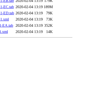
1-EB.tab
2020-02-04 13:19
179K
1-EC.tab
2020-02-04 13:19
189M
1-ED.tab
2020-02-04 13:19
79K
1.xml
2020-02-04 13:19
73K
1-EA.tab
2020-02-04 13:19
352K
1.xml
2020-02-04 13:19
14K