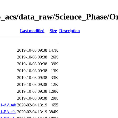
o_acs/data_raw/Science_Phase/O
Last modified
Size
Description
-
2019-10-08 09:38
147K
2019-10-08 09:38
26K
2019-10-08 09:38
39K
2019-10-08 09:38
13K
2019-10-08 09:38
33K
2019-10-08 09:38
12K
2019-10-08 09:38
129K
2019-10-08 09:38
29K
1-AA.tab
2020-02-04 13:19
655
1-EA.tab
2020-02-04 13:19
384K