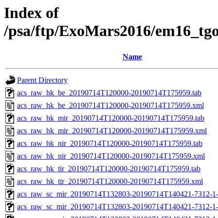
Index of
/psa/ftp/ExoMars2016/em16_tg
Name
Parent Directory
acs_raw_hk_be_20190714T120000-20190714T175959.tab
acs_raw_hk_be_20190714T120000-20190714T175959.xml
acs_raw_hk_mir_20190714T120000-20190714T175959.tab
acs_raw_hk_mir_20190714T120000-20190714T175959.xml
acs_raw_hk_nir_20190714T120000-20190714T175959.tab
acs_raw_hk_nir_20190714T120000-20190714T175959.xml
acs_raw_hk_tir_20190714T120000-20190714T175959.tab
acs_raw_hk_tir_20190714T120000-20190714T175959.xml
acs_raw_sc_mir_20190714T132803-20190714T140421-7312-1-
acs_raw_sc_mir_20190714T132803-20190714T140421-7312-1-