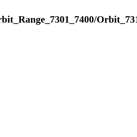
rbit_Range_7301_7400/Orbit_73