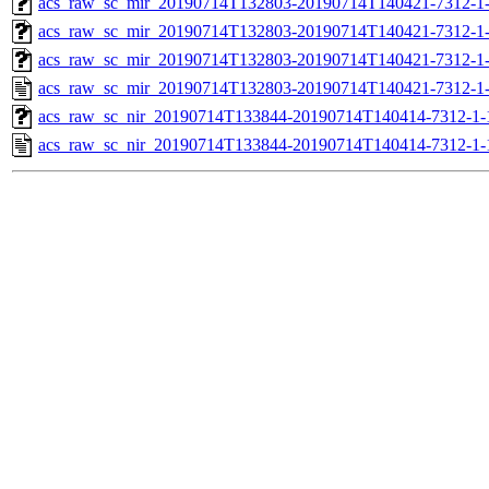
acs_raw_sc_mir_20190714T132803-20190714T140421-7312-1-
acs_raw_sc_mir_20190714T132803-20190714T140421-7312-1-
acs_raw_sc_mir_20190714T132803-20190714T140421-7312-1-
acs_raw_sc_mir_20190714T132803-20190714T140421-7312-1-
acs_raw_sc_nir_20190714T133844-20190714T140414-7312-1-
acs_raw_sc_nir_20190714T133844-20190714T140414-7312-1-