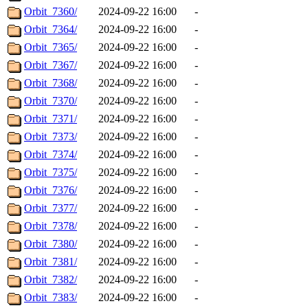
Orbit_7360/
2024-09-22 16:00
-
Orbit_7364/
2024-09-22 16:00
-
Orbit_7365/
2024-09-22 16:00
-
Orbit_7367/
2024-09-22 16:00
-
Orbit_7368/
2024-09-22 16:00
-
Orbit_7370/
2024-09-22 16:00
-
Orbit_7371/
2024-09-22 16:00
-
Orbit_7373/
2024-09-22 16:00
-
Orbit_7374/
2024-09-22 16:00
-
Orbit_7375/
2024-09-22 16:00
-
Orbit_7376/
2024-09-22 16:00
-
Orbit_7377/
2024-09-22 16:00
-
Orbit_7378/
2024-09-22 16:00
-
Orbit_7380/
2024-09-22 16:00
-
Orbit_7381/
2024-09-22 16:00
-
Orbit_7382/
2024-09-22 16:00
-
Orbit_7383/
2024-09-22 16:00
-