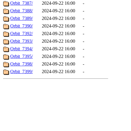
Orbit_7387/
2024-09-22 16:00
-
Orbit_7388/
2024-09-22 16:00
-
Orbit_7389/
2024-09-22 16:00
-
Orbit_7390/
2024-09-22 16:00
-
Orbit_7392/
2024-09-22 16:00
-
Orbit_7393/
2024-09-22 16:00
-
Orbit_7394/
2024-09-22 16:00
-
Orbit_7395/
2024-09-22 16:00
-
Orbit_7398/
2024-09-22 16:00
-
Orbit_7399/
2024-09-22 16:00
-