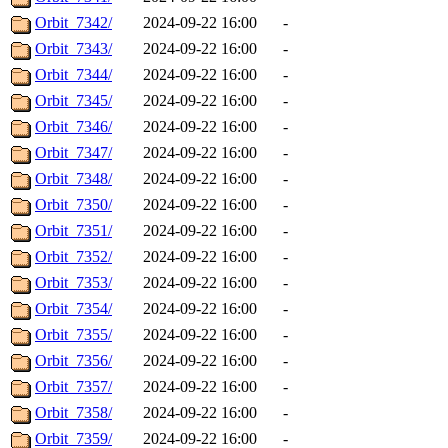
Orbit_7342/
2024-09-22 16:00
-
Orbit_7343/
2024-09-22 16:00
-
Orbit_7344/
2024-09-22 16:00
-
Orbit_7345/
2024-09-22 16:00
-
Orbit_7346/
2024-09-22 16:00
-
Orbit_7347/
2024-09-22 16:00
-
Orbit_7348/
2024-09-22 16:00
-
Orbit_7350/
2024-09-22 16:00
-
Orbit_7351/
2024-09-22 16:00
-
Orbit_7352/
2024-09-22 16:00
-
Orbit_7353/
2024-09-22 16:00
-
Orbit_7354/
2024-09-22 16:00
-
Orbit_7355/
2024-09-22 16:00
-
Orbit_7356/
2024-09-22 16:00
-
Orbit_7357/
2024-09-22 16:00
-
Orbit_7358/
2024-09-22 16:00
-
Orbit_7359/
2024-09-22 16:00
-