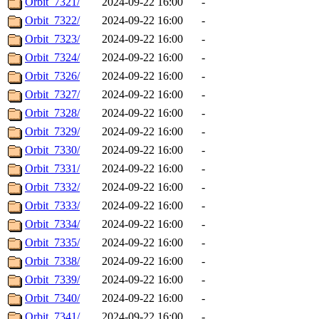
Orbit_7321/
2024-09-22 16:00
-
Orbit_7322/
2024-09-22 16:00
-
Orbit_7323/
2024-09-22 16:00
-
Orbit_7324/
2024-09-22 16:00
-
Orbit_7326/
2024-09-22 16:00
-
Orbit_7327/
2024-09-22 16:00
-
Orbit_7328/
2024-09-22 16:00
-
Orbit_7329/
2024-09-22 16:00
-
Orbit_7330/
2024-09-22 16:00
-
Orbit_7331/
2024-09-22 16:00
-
Orbit_7332/
2024-09-22 16:00
-
Orbit_7333/
2024-09-22 16:00
-
Orbit_7334/
2024-09-22 16:00
-
Orbit_7335/
2024-09-22 16:00
-
Orbit_7338/
2024-09-22 16:00
-
Orbit_7339/
2024-09-22 16:00
-
Orbit_7340/
2024-09-22 16:00
-
Orbit_7341/
2024-09-22 16:00
-