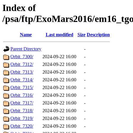
Index of
/psa/ftp/ExoMars2016/em16_tg
Name
Last modified
Size
Description
Parent Directory
-
Orbit_7300/
2024-09-22 16:00
-
Orbit_7312/
2024-09-22 16:00
-
Orbit_7313/
2024-09-22 16:00
-
Orbit_7314/
2024-09-22 16:00
-
Orbit_7315/
2024-09-22 16:00
-
Orbit_7316/
2024-09-22 16:00
-
Orbit_7317/
2024-09-22 16:00
-
Orbit_7318/
2024-09-22 16:00
-
Orbit_7319/
2024-09-22 16:00
-
Orbit_7320/
2024-09-22 16:00
-