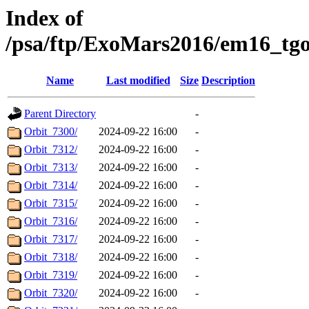
Index of
/psa/ftp/ExoMars2016/em16_tg
Name
Last modified
Size
Description
Parent Directory
-
Orbit_7300/
2024-09-22 16:00
-
Orbit_7312/
2024-09-22 16:00
-
Orbit_7313/
2024-09-22 16:00
-
Orbit_7314/
2024-09-22 16:00
-
Orbit_7315/
2024-09-22 16:00
-
Orbit_7316/
2024-09-22 16:00
-
Orbit_7317/
2024-09-22 16:00
-
Orbit_7318/
2024-09-22 16:00
-
Orbit_7319/
2024-09-22 16:00
-
Orbit_7320/
2024-09-22 16:00
-