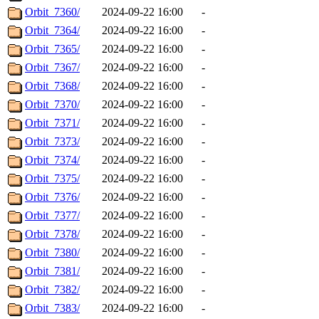
Orbit_7360/
2024-09-22 16:00
-
Orbit_7364/
2024-09-22 16:00
-
Orbit_7365/
2024-09-22 16:00
-
Orbit_7367/
2024-09-22 16:00
-
Orbit_7368/
2024-09-22 16:00
-
Orbit_7370/
2024-09-22 16:00
-
Orbit_7371/
2024-09-22 16:00
-
Orbit_7373/
2024-09-22 16:00
-
Orbit_7374/
2024-09-22 16:00
-
Orbit_7375/
2024-09-22 16:00
-
Orbit_7376/
2024-09-22 16:00
-
Orbit_7377/
2024-09-22 16:00
-
Orbit_7378/
2024-09-22 16:00
-
Orbit_7380/
2024-09-22 16:00
-
Orbit_7381/
2024-09-22 16:00
-
Orbit_7382/
2024-09-22 16:00
-
Orbit_7383/
2024-09-22 16:00
-