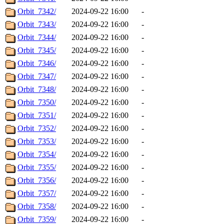
Orbit_7342/
2024-09-22 16:00
-
Orbit_7343/
2024-09-22 16:00
-
Orbit_7344/
2024-09-22 16:00
-
Orbit_7345/
2024-09-22 16:00
-
Orbit_7346/
2024-09-22 16:00
-
Orbit_7347/
2024-09-22 16:00
-
Orbit_7348/
2024-09-22 16:00
-
Orbit_7350/
2024-09-22 16:00
-
Orbit_7351/
2024-09-22 16:00
-
Orbit_7352/
2024-09-22 16:00
-
Orbit_7353/
2024-09-22 16:00
-
Orbit_7354/
2024-09-22 16:00
-
Orbit_7355/
2024-09-22 16:00
-
Orbit_7356/
2024-09-22 16:00
-
Orbit_7357/
2024-09-22 16:00
-
Orbit_7358/
2024-09-22 16:00
-
Orbit_7359/
2024-09-22 16:00
-