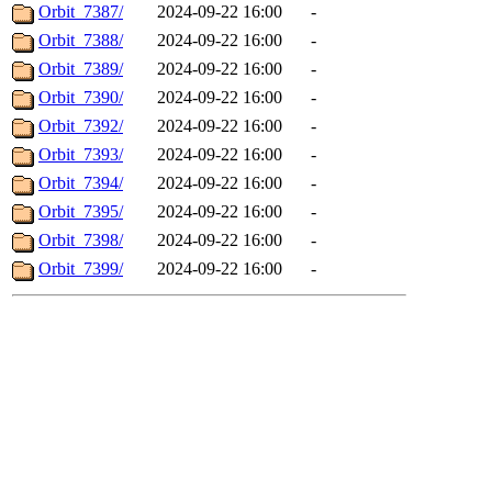
Orbit_7387/
2024-09-22 16:00
-
Orbit_7388/
2024-09-22 16:00
-
Orbit_7389/
2024-09-22 16:00
-
Orbit_7390/
2024-09-22 16:00
-
Orbit_7392/
2024-09-22 16:00
-
Orbit_7393/
2024-09-22 16:00
-
Orbit_7394/
2024-09-22 16:00
-
Orbit_7395/
2024-09-22 16:00
-
Orbit_7398/
2024-09-22 16:00
-
Orbit_7399/
2024-09-22 16:00
-