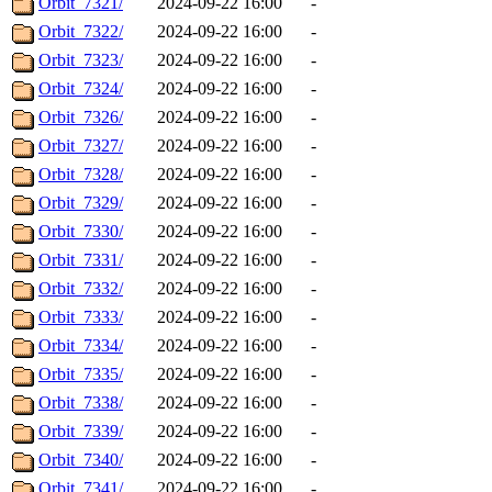
Orbit_7321/
2024-09-22 16:00
-
Orbit_7322/
2024-09-22 16:00
-
Orbit_7323/
2024-09-22 16:00
-
Orbit_7324/
2024-09-22 16:00
-
Orbit_7326/
2024-09-22 16:00
-
Orbit_7327/
2024-09-22 16:00
-
Orbit_7328/
2024-09-22 16:00
-
Orbit_7329/
2024-09-22 16:00
-
Orbit_7330/
2024-09-22 16:00
-
Orbit_7331/
2024-09-22 16:00
-
Orbit_7332/
2024-09-22 16:00
-
Orbit_7333/
2024-09-22 16:00
-
Orbit_7334/
2024-09-22 16:00
-
Orbit_7335/
2024-09-22 16:00
-
Orbit_7338/
2024-09-22 16:00
-
Orbit_7339/
2024-09-22 16:00
-
Orbit_7340/
2024-09-22 16:00
-
Orbit_7341/
2024-09-22 16:00
-