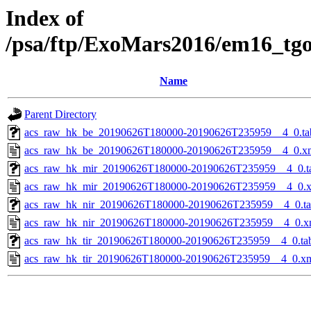
Index of
/psa/ftp/ExoMars2016/em16_tg
Name
Parent Directory
acs_raw_hk_be_20190626T180000-20190626T235959__4_0.ta
acs_raw_hk_be_20190626T180000-20190626T235959__4_0.x
acs_raw_hk_mir_20190626T180000-20190626T235959__4_0.t
acs_raw_hk_mir_20190626T180000-20190626T235959__4_0.
acs_raw_hk_nir_20190626T180000-20190626T235959__4_0.t
acs_raw_hk_nir_20190626T180000-20190626T235959__4_0.x
acs_raw_hk_tir_20190626T180000-20190626T235959__4_0.ta
acs_raw_hk_tir_20190626T180000-20190626T235959__4_0.x