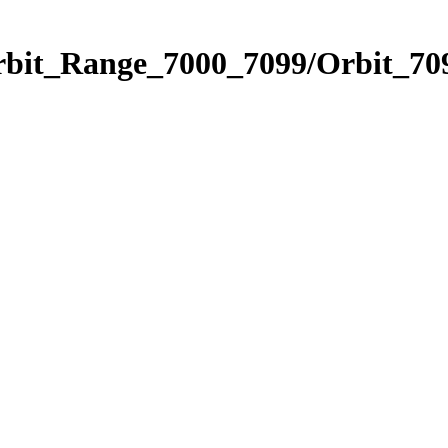
rbit_Range_7000_7099/Orbit_70