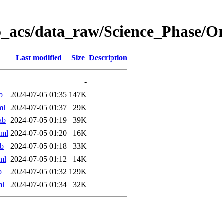
o_acs/data_raw/Science_Phase/O
Last modified
Size
Description
-
b
2024-07-05 01:35
147K
ml
2024-07-05 01:37
29K
ab
2024-07-05 01:19
39K
xml
2024-07-05 01:20
16K
ab
2024-07-05 01:18
33K
ml
2024-07-05 01:12
14K
b
2024-07-05 01:32
129K
ml
2024-07-05 01:34
32K