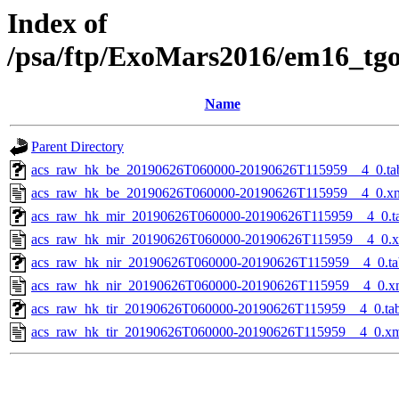
Index of
/psa/ftp/ExoMars2016/em16_tg
Name
Parent Directory
acs_raw_hk_be_20190626T060000-20190626T115959__4_0.ta
acs_raw_hk_be_20190626T060000-20190626T115959__4_0.x
acs_raw_hk_mir_20190626T060000-20190626T115959__4_0.t
acs_raw_hk_mir_20190626T060000-20190626T115959__4_0.
acs_raw_hk_nir_20190626T060000-20190626T115959__4_0.ta
acs_raw_hk_nir_20190626T060000-20190626T115959__4_0.x
acs_raw_hk_tir_20190626T060000-20190626T115959__4_0.ta
acs_raw_hk_tir_20190626T060000-20190626T115959__4_0.x