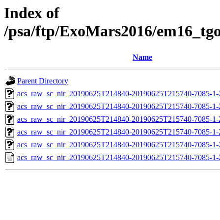
Index of
/psa/ftp/ExoMars2016/em16_tg
Name
Parent Directory
acs_raw_sc_nir_20190625T214840-20190625T215740-7085-1-
acs_raw_sc_nir_20190625T214840-20190625T215740-7085-1-
acs_raw_sc_nir_20190625T214840-20190625T215740-7085-1-
acs_raw_sc_nir_20190625T214840-20190625T215740-7085-1-
acs_raw_sc_nir_20190625T214840-20190625T215740-7085-1-
acs_raw_sc_nir_20190625T214840-20190625T215740-7085-1-