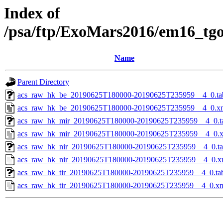
Index of
/psa/ftp/ExoMars2016/em16_tg
Name
Parent Directory
acs_raw_hk_be_20190625T180000-20190625T235959__4_0.ta
acs_raw_hk_be_20190625T180000-20190625T235959__4_0.x
acs_raw_hk_mir_20190625T180000-20190625T235959__4_0.t
acs_raw_hk_mir_20190625T180000-20190625T235959__4_0.
acs_raw_hk_nir_20190625T180000-20190625T235959__4_0.t
acs_raw_hk_nir_20190625T180000-20190625T235959__4_0.x
acs_raw_hk_tir_20190625T180000-20190625T235959__4_0.ta
acs_raw_hk_tir_20190625T180000-20190625T235959__4_0.x