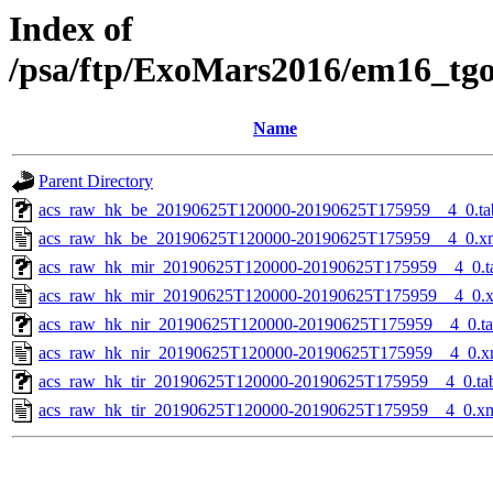
Index of
/psa/ftp/ExoMars2016/em16_tg
Name
Parent Directory
acs_raw_hk_be_20190625T120000-20190625T175959__4_0.ta
acs_raw_hk_be_20190625T120000-20190625T175959__4_0.x
acs_raw_hk_mir_20190625T120000-20190625T175959__4_0.t
acs_raw_hk_mir_20190625T120000-20190625T175959__4_0.
acs_raw_hk_nir_20190625T120000-20190625T175959__4_0.t
acs_raw_hk_nir_20190625T120000-20190625T175959__4_0.x
acs_raw_hk_tir_20190625T120000-20190625T175959__4_0.ta
acs_raw_hk_tir_20190625T120000-20190625T175959__4_0.x