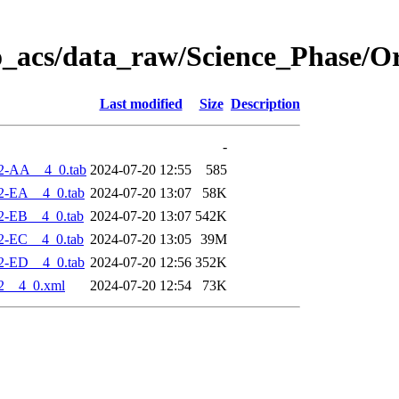
o_acs/data_raw/Science_Phase/O
Last modified
Size
Description
-
2-AA__4_0.tab
2024-07-20 12:55
585
2-EA__4_0.tab
2024-07-20 13:07
58K
2-EB__4_0.tab
2024-07-20 13:07
542K
2-EC__4_0.tab
2024-07-20 13:05
39M
2-ED__4_0.tab
2024-07-20 12:56
352K
2__4_0.xml
2024-07-20 12:54
73K