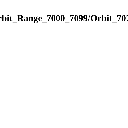
rbit_Range_7000_7099/Orbit_70