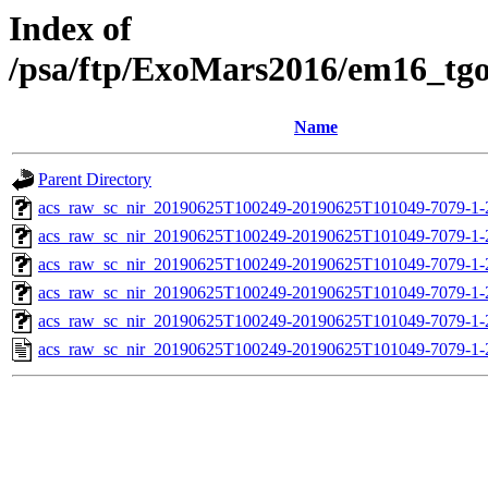
Index of
/psa/ftp/ExoMars2016/em16_tg
Name
Parent Directory
acs_raw_sc_nir_20190625T100249-20190625T101049-7079-1-
acs_raw_sc_nir_20190625T100249-20190625T101049-7079-1-
acs_raw_sc_nir_20190625T100249-20190625T101049-7079-1-
acs_raw_sc_nir_20190625T100249-20190625T101049-7079-1-
acs_raw_sc_nir_20190625T100249-20190625T101049-7079-1-
acs_raw_sc_nir_20190625T100249-20190625T101049-7079-1-