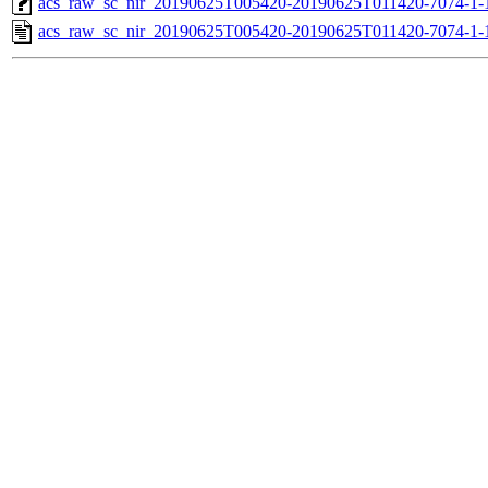
acs_raw_sc_nir_20190625T005420-20190625T011420-7074-1-
acs_raw_sc_nir_20190625T005420-20190625T011420-7074-1-