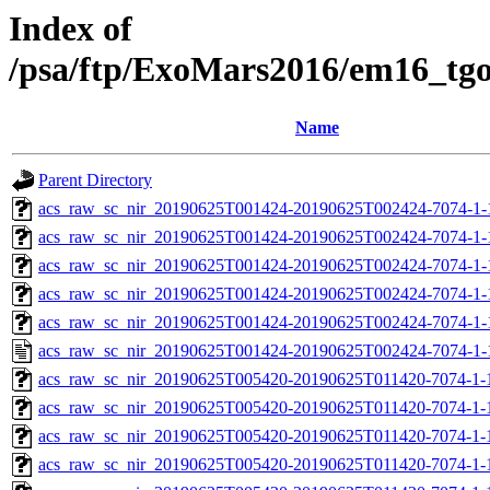
Index of
/psa/ftp/ExoMars2016/em16_tg
Name
Parent Directory
acs_raw_sc_nir_20190625T001424-20190625T002424-7074-1-
acs_raw_sc_nir_20190625T001424-20190625T002424-7074-1-
acs_raw_sc_nir_20190625T001424-20190625T002424-7074-1-
acs_raw_sc_nir_20190625T001424-20190625T002424-7074-1-
acs_raw_sc_nir_20190625T001424-20190625T002424-7074-1-
acs_raw_sc_nir_20190625T001424-20190625T002424-7074-1-
acs_raw_sc_nir_20190625T005420-20190625T011420-7074-1-
acs_raw_sc_nir_20190625T005420-20190625T011420-7074-1-
acs_raw_sc_nir_20190625T005420-20190625T011420-7074-1-
acs_raw_sc_nir_20190625T005420-20190625T011420-7074-1-