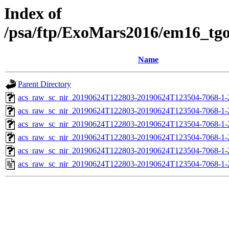
Index of
/psa/ftp/ExoMars2016/em16_tg
Name
Parent Directory
acs_raw_sc_nir_20190624T122803-20190624T123504-7068-1-
acs_raw_sc_nir_20190624T122803-20190624T123504-7068-1-
acs_raw_sc_nir_20190624T122803-20190624T123504-7068-1-
acs_raw_sc_nir_20190624T122803-20190624T123504-7068-1-
acs_raw_sc_nir_20190624T122803-20190624T123504-7068-1-
acs_raw_sc_nir_20190624T122803-20190624T123504-7068-1-