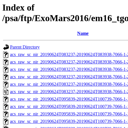
Index of
/psa/ftp/ExoMars2016/em16_tg
Name
Parent Directory
acs_raw_sc_nir_20190624T083237-20190624T083938-7066-1-
acs_raw_sc_nir_20190624T083237-20190624T083938-7066-1-
acs_raw_sc_nir_20190624T083237-20190624T083938-7066-1-
acs_raw_sc_nir_20190624T083237-20190624T083938-7066-1-
acs_raw_sc_nir_20190624T083237-20190624T083938-7066-1-
acs_raw_sc_nir_20190624T083237-20190624T083938-7066-1-
acs_raw_sc_nir_20190624T095839-20190624T100739-7066-1-
acs_raw_sc_nir_20190624T095839-20190624T100739-7066-1-
acs_raw_sc_nir_20190624T095839-20190624T100739-7066-1-
acs_raw_sc_nir_20190624T095839-20190624T100739-7066-1-