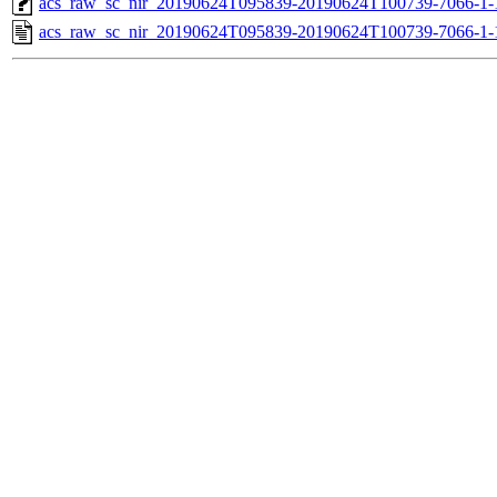
acs_raw_sc_nir_20190624T095839-20190624T100739-7066-1-
acs_raw_sc_nir_20190624T095839-20190624T100739-7066-1-