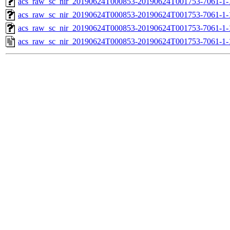
acs_raw_sc_nir_20190624T000853-20190624T001753-7061-1-
acs_raw_sc_nir_20190624T000853-20190624T001753-7061-1-
acs_raw_sc_nir_20190624T000853-20190624T001753-7061-1-
acs_raw_sc_nir_20190624T000853-20190624T001753-7061-1-