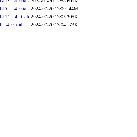
1-EB__4_0.tab
2024-07-20 12:58
609K
1-EC__4_0.tab
2024-07-20 13:00
44M
1-ED__4_0.tab
2024-07-20 13:05
395K
1__4_0.xml
2024-07-20 13:04
73K