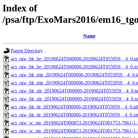
Index of
/psa/ftp/ExoMars2016/em16_tg
Name
Parent Directory
acs_raw_hk_be_20190624T000000-20190624T055959__4_0.ta
acs_raw_hk_be_20190624T000000-20190624T055959__4_0.x
acs_raw_hk_mir_20190624T000000-20190624T055959__4_0.t
acs_raw_hk_mir_20190624T000000-20190624T055959__4_0.
acs_raw_hk_nir_20190624T000000-20190624T055959__4_0.t
acs_raw_hk_nir_20190624T000000-20190624T055959__4_0.x
acs_raw_hk_tir_20190624T000000-20190624T055959__4_0.ta
acs_raw_hk_tir_20190624T000000-20190624T055959__4_0.x
acs_raw_sc_nir_20190624T000853-20190624T001753-7061-1-
acs_raw_sc_nir_20190624T000853-20190624T001753-7061-1-