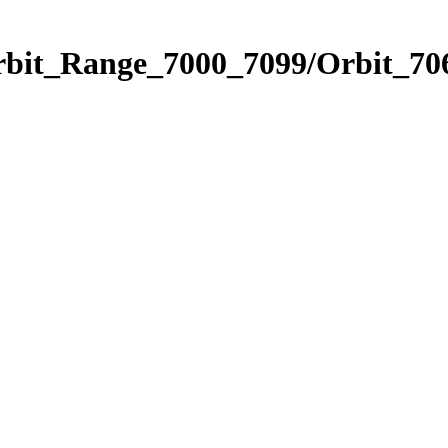
rbit_Range_7000_7099/Orbit_70