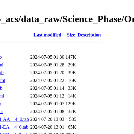
o_acs/data_raw/Science_Phase/O
Last modified
Size
Description
-
b
2024-07-05 01:30
147K
ml
2024-07-05 01:28
29K
ab
2024-07-05 01:20
39K
xml
2024-07-05 01:22
16K
ab
2024-07-05 01:14
33K
ml
2024-07-05 01:12
14K
b
2024-07-05 01:07
129K
ml
2024-07-05 01:08
32K
1-AA__4_0.tab
2024-07-20 13:03
585
1-EA__4_0.tab
2024-07-20 13:01
65K