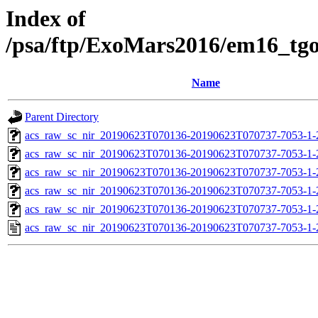
Index of
/psa/ftp/ExoMars2016/em16_tg
Name
Parent Directory
acs_raw_sc_nir_20190623T070136-20190623T070737-7053-1-
acs_raw_sc_nir_20190623T070136-20190623T070737-7053-1-
acs_raw_sc_nir_20190623T070136-20190623T070737-7053-1-
acs_raw_sc_nir_20190623T070136-20190623T070737-7053-1-
acs_raw_sc_nir_20190623T070136-20190623T070737-7053-1-
acs_raw_sc_nir_20190623T070136-20190623T070737-7053-1-