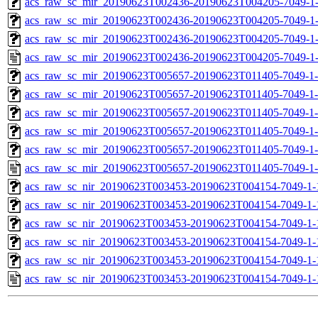
acs_raw_sc_mir_20190623T002436-20190623T004205-7049-1-
acs_raw_sc_mir_20190623T002436-20190623T004205-7049-1-
acs_raw_sc_mir_20190623T002436-20190623T004205-7049-1-
acs_raw_sc_mir_20190623T002436-20190623T004205-7049-1
acs_raw_sc_mir_20190623T005657-20190623T011405-7049-1
acs_raw_sc_mir_20190623T005657-20190623T011405-7049-1-
acs_raw_sc_mir_20190623T005657-20190623T011405-7049-1-
acs_raw_sc_mir_20190623T005657-20190623T011405-7049-1-
acs_raw_sc_mir_20190623T005657-20190623T011405-7049-1-
acs_raw_sc_mir_20190623T005657-20190623T011405-7049-1-
acs_raw_sc_nir_20190623T003453-20190623T004154-7049-1-
acs_raw_sc_nir_20190623T003453-20190623T004154-7049-1-
acs_raw_sc_nir_20190623T003453-20190623T004154-7049-1-
acs_raw_sc_nir_20190623T003453-20190623T004154-7049-1-
acs_raw_sc_nir_20190623T003453-20190623T004154-7049-1-
acs_raw_sc_nir_20190623T003453-20190623T004154-7049-1-