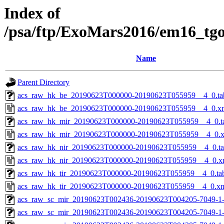
Index of
/psa/ftp/ExoMars2016/em16_tg
Name
Parent Directory
acs_raw_hk_be_20190623T000000-20190623T055959__4_0.ta
acs_raw_hk_be_20190623T000000-20190623T055959__4_0.x
acs_raw_hk_mir_20190623T000000-20190623T055959__4_0.t
acs_raw_hk_mir_20190623T000000-20190623T055959__4_0.
acs_raw_hk_nir_20190623T000000-20190623T055959__4_0.t
acs_raw_hk_nir_20190623T000000-20190623T055959__4_0.x
acs_raw_hk_tir_20190623T000000-20190623T055959__4_0.ta
acs_raw_hk_tir_20190623T000000-20190623T055959__4_0.x
acs_raw_sc_mir_20190623T002436-20190623T004205-7049-1
acs_raw_sc_mir_20190623T002436-20190623T004205-7049-1-