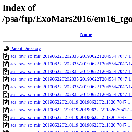
Index of
/psa/ftp/ExoMars2016/em16_tg
Name
Parent Directory
acs_raw_sc_mir_20190622T202835-20190622T204554-7047-1
acs_raw_sc_mir_20190622T202835-20190622T204554-7047-1-
acs_raw_sc_mir_20190622T202835-20190622T204554-7047-1-
acs_raw_sc_mir_20190622T202835-20190622T204554-7047-1-
acs_raw_sc_mir_20190622T202835-20190622T204554-7047-1-
acs_raw_sc_mir_20190622T202835-20190622T204554-7047-1
acs_raw_sc_mir_20190622T210119-20190622T211826-7047-1-
acs_raw_sc_mir_20190622T210119-20190622T211826-7047-1-
acs_raw_sc_mir_20190622T210119-20190622T211826-7047-1-
acs_raw_sc_mir_20190622T210119-20190622T211826-7047-1-