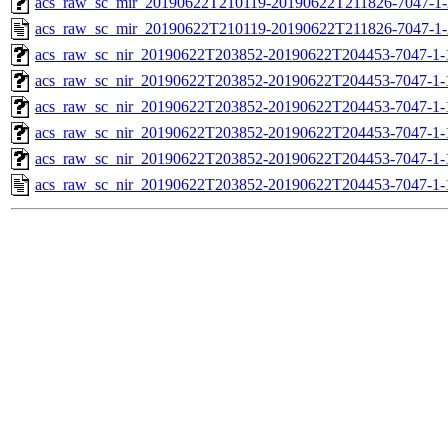
acs_raw_sc_mir_20190622T210119-20190622T211826-7047-1-
acs_raw_sc_mir_20190622T210119-20190622T211826-7047-1-
acs_raw_sc_nir_20190622T203852-20190622T204453-7047-1-
acs_raw_sc_nir_20190622T203852-20190622T204453-7047-1-
acs_raw_sc_nir_20190622T203852-20190622T204453-7047-1-
acs_raw_sc_nir_20190622T203852-20190622T204453-7047-1-
acs_raw_sc_nir_20190622T203852-20190622T204453-7047-1-
acs_raw_sc_nir_20190622T203852-20190622T204453-7047-1-