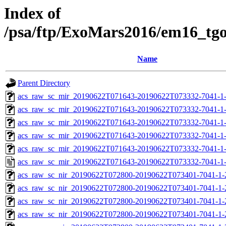
Index of
/psa/ftp/ExoMars2016/em16_tg
Name
Parent Directory
acs_raw_sc_mir_20190622T071643-20190622T073332-7041-1
acs_raw_sc_mir_20190622T071643-20190622T073332-7041-1-
acs_raw_sc_mir_20190622T071643-20190622T073332-7041-1-
acs_raw_sc_mir_20190622T071643-20190622T073332-7041-1-
acs_raw_sc_mir_20190622T071643-20190622T073332-7041-1-
acs_raw_sc_mir_20190622T071643-20190622T073332-7041-1
acs_raw_sc_nir_20190622T072800-20190622T073401-7041-1-
acs_raw_sc_nir_20190622T072800-20190622T073401-7041-1-
acs_raw_sc_nir_20190622T072800-20190622T073401-7041-1-
acs_raw_sc_nir_20190622T072800-20190622T073401-7041-1-