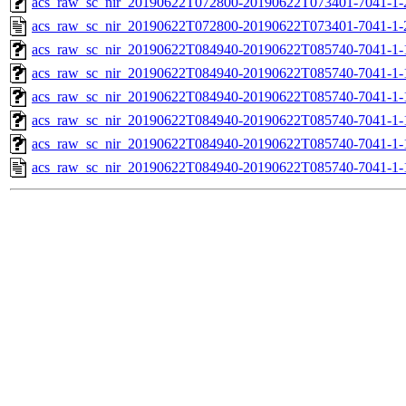
acs_raw_sc_nir_20190622T072800-20190622T073401-7041-1-
acs_raw_sc_nir_20190622T072800-20190622T073401-7041-1-
acs_raw_sc_nir_20190622T084940-20190622T085740-7041-1-
acs_raw_sc_nir_20190622T084940-20190622T085740-7041-1-
acs_raw_sc_nir_20190622T084940-20190622T085740-7041-1-
acs_raw_sc_nir_20190622T084940-20190622T085740-7041-1-
acs_raw_sc_nir_20190622T084940-20190622T085740-7041-1-
acs_raw_sc_nir_20190622T084940-20190622T085740-7041-1-