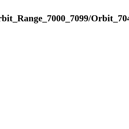
rbit_Range_7000_7099/Orbit_70