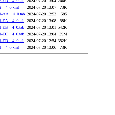
2-ED__4_0.tab
2024-07-20 13:04
264K
2__4_0.xml
2024-07-20 13:07
73K
1-AA__4_0.tab
2024-07-20 12:53
585
1-EA__4_0.tab
2024-07-20 13:08
58K
1-EB__4_0.tab
2024-07-20 13:01
542K
1-EC__4_0.tab
2024-07-20 13:04
39M
1-ED__4_0.tab
2024-07-20 12:54
352K
1__4_0.xml
2024-07-20 13:06
73K