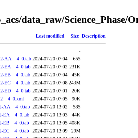
o_acs/data_raw/Science_Phase/O
Last modified
Size
Description
-
-2-AA__4_0.tab
2024-07-20 07:04
655
2-EA__4_0.tab
2024-07-20 07:02
231K
2-EB__4_0.tab
2024-07-20 07:04
45K
2-EC__4_0.tab
2024-07-20 07:08
243M
2-ED__4_0.tab
2024-07-20 07:01
20K
-2__4_0.xml
2024-07-20 07:05
90K
2-AA__4_0.tab
2024-07-20 13:02
585
2-EA__4_0.tab
2024-07-20 13:03
44K
2-EB__4_0.tab
2024-07-20 13:05
408K
2-EC__4_0.tab
2024-07-20 13:09
29M