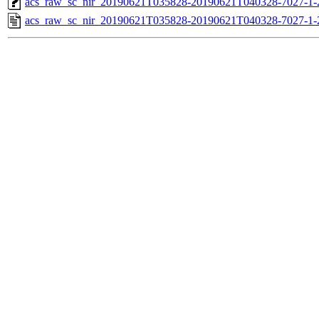
acs_raw_sc_nir_20190621T035828-20190621T040328-7027-1-
acs_raw_sc_nir_20190621T035828-20190621T040328-7027-1-