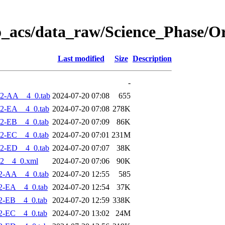
o_acs/data_raw/Science_Phase/O
Last modified
Size
Description
-
-2-AA__4_0.tab
2024-07-20 07:08
655
2-EA__4_0.tab
2024-07-20 07:08
278K
2-EB__4_0.tab
2024-07-20 07:09
86K
2-EC__4_0.tab
2024-07-20 07:01
231M
2-ED__4_0.tab
2024-07-20 07:07
38K
2__4_0.xml
2024-07-20 07:06
90K
2-AA__4_0.tab
2024-07-20 12:55
585
2-EA__4_0.tab
2024-07-20 12:54
37K
2-EB__4_0.tab
2024-07-20 12:59
338K
2-EC__4_0.tab
2024-07-20 13:02
24M