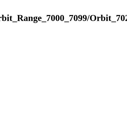
rbit_Range_7000_7099/Orbit_70