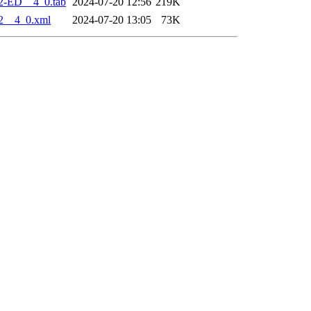
2-ED__4_0.tab
2024-07-20 12:56
219K
2__4_0.xml
2024-07-20 13:05
73K