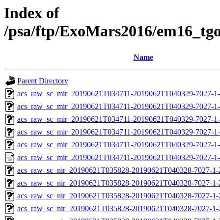
Index of
/psa/ftp/ExoMars2016/em16_tg
Name
Parent Directory
acs_raw_sc_mir_20190621T034711-20190621T040329-7027-1
acs_raw_sc_mir_20190621T034711-20190621T040329-7027-1-
acs_raw_sc_mir_20190621T034711-20190621T040329-7027-1-
acs_raw_sc_mir_20190621T034711-20190621T040329-7027-1-
acs_raw_sc_mir_20190621T034711-20190621T040329-7027-1-
acs_raw_sc_mir_20190621T034711-20190621T040329-7027-1-
acs_raw_sc_nir_20190621T035828-20190621T040328-7027-1-
acs_raw_sc_nir_20190621T035828-20190621T040328-7027-1-
acs_raw_sc_nir_20190621T035828-20190621T040328-7027-1-
acs_raw_sc_nir_20190621T035828-20190621T040328-7027-1-