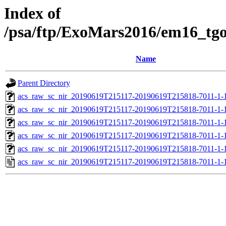
Index of
/psa/ftp/ExoMars2016/em16_tg
Name
Parent Directory
acs_raw_sc_nir_20190619T215117-20190619T215818-7011-1-
acs_raw_sc_nir_20190619T215117-20190619T215818-7011-1-
acs_raw_sc_nir_20190619T215117-20190619T215818-7011-1-
acs_raw_sc_nir_20190619T215117-20190619T215818-7011-1-
acs_raw_sc_nir_20190619T215117-20190619T215818-7011-1-
acs_raw_sc_nir_20190619T215117-20190619T215818-7011-1-