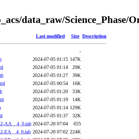
o_acs/data_raw/Science_Phase/O
Last modified
Size
Description
-
b
2024-07-05 01:15
147K
ml
2024-07-05 01:14
29K
ab
2024-07-05 01:27
39K
xml
2024-07-05 00:54
16K
b
2024-07-05 01:20
33K
ml
2024-07-05 01:19
14K
b
2024-07-05 01:14
129K
ml
2024-07-05 01:37
32K
-2-AA__4_0.tab
2024-07-20 07:04
655
2-EA__4_0.tab
2024-07-20 07:02
224K