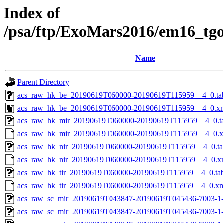
Index of
/psa/ftp/ExoMars2016/em16_tg
Name
Parent Directory
acs_raw_hk_be_20190619T060000-20190619T115959__4_0.ta
acs_raw_hk_be_20190619T060000-20190619T115959__4_0.x
acs_raw_hk_mir_20190619T060000-20190619T115959__4_0.t
acs_raw_hk_mir_20190619T060000-20190619T115959__4_0.
acs_raw_hk_nir_20190619T060000-20190619T115959__4_0.ta
acs_raw_hk_nir_20190619T060000-20190619T115959__4_0.x
acs_raw_hk_tir_20190619T060000-20190619T115959__4_0.ta
acs_raw_hk_tir_20190619T060000-20190619T115959__4_0.x
acs_raw_sc_mir_20190619T043847-20190619T045436-7003-1
acs_raw_sc_mir_20190619T043847-20190619T045436-7003-1-