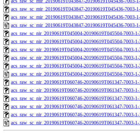
acs_raw_sc_mir_20190619T043847-20190619T045436-7003-1-
acs_raw_sc_mir_20190619T043847-20190619T045436-7003-1-
acs_raw_sc_mir_20190619T043847-20190619T045436-7003-1-
acs_raw_sc_mir_20190619T043847-20190619T045436-7003-1
acs_raw_sc_nir_20190619T045004-20190619T045504-7003-1-
acs_raw_sc_nir_20190619T045004-20190619T045504-7003-1-
acs_raw_sc_nir_20190619T045004-20190619T045504-7003-1-
acs_raw_sc_nir_20190619T045004-20190619T045504-7003-1-
acs_raw_sc_nir_20190619T045004-20190619T045504-7003-1-
acs_raw_sc_nir_20190619T045004-20190619T045504-7003-1-
acs_raw_sc_nir_20190619T060746-20190619T061347-7003-1-
acs_raw_sc_nir_20190619T060746-20190619T061347-7003-1-
acs_raw_sc_nir_20190619T060746-20190619T061347-7003-1-
acs_raw_sc_nir_20190619T060746-20190619T061347-7003-1-
acs_raw_sc_nir_20190619T060746-20190619T061347-7003-1-
acs_raw_sc_nir_20190619T060746-20190619T061347-7003-1-