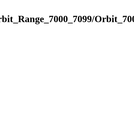
rbit_Range_7000_7099/Orbit_70