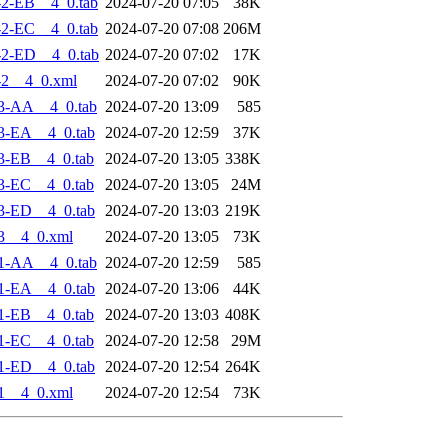
2-EB__4_0.tab
2024-07-20 07:05
38K
2-EC__4_0.tab
2024-07-20 07:08
206M
2-ED__4_0.tab
2024-07-20 07:02
17K
-2__4_0.xml
2024-07-20 07:02
90K
3-AA__4_0.tab
2024-07-20 13:09
585
3-EA__4_0.tab
2024-07-20 12:59
37K
3-EB__4_0.tab
2024-07-20 13:05
338K
3-EC__4_0.tab
2024-07-20 13:05
24M
3-ED__4_0.tab
2024-07-20 13:03
219K
3__4_0.xml
2024-07-20 13:05
73K
1-AA__4_0.tab
2024-07-20 12:59
585
1-EA__4_0.tab
2024-07-20 13:06
44K
1-EB__4_0.tab
2024-07-20 13:03
408K
1-EC__4_0.tab
2024-07-20 12:58
29M
1-ED__4_0.tab
2024-07-20 12:54
264K
1__4_0.xml
2024-07-20 12:54
73K