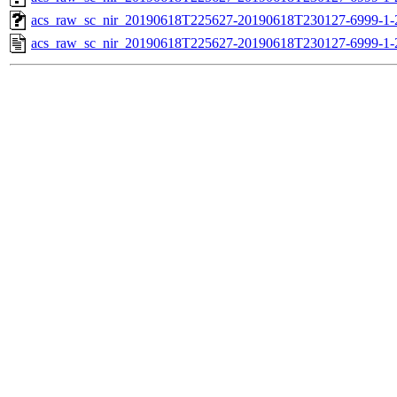
acs_raw_sc_nir_20190618T225627-20190618T230127-6999-1-
acs_raw_sc_nir_20190618T225627-20190618T230127-6999-1-