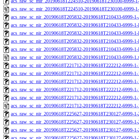
acs_raw_sc_mir_20190618T224510-20190618T230100-6999-1-
acs_raw_sc_mir_20190618T224510-20190618T230100-6999-1-
acs_raw_sc_nir_20190618T205832-20190618T210433-6999-1-
acs_raw_sc_nir_20190618T205832-20190618T210433-6999-1-
acs_raw_sc_nir_20190618T205832-20190618T210433-6999-1-
acs_raw_sc_nir_20190618T205832-20190618T210433-6999-1-
acs_raw_sc_nir_20190618T205832-20190618T210433-6999-1-
acs_raw_sc_nir_20190618T205832-20190618T210433-6999-1.
acs_raw_sc_nir_20190618T221712-20190618T222212-6999-1-
acs_raw_sc_nir_20190618T221712-20190618T222212-6999-1-
acs_raw_sc_nir_20190618T221712-20190618T222212-6999-1-
acs_raw_sc_nir_20190618T221712-20190618T222212-6999-1-
acs_raw_sc_nir_20190618T221712-20190618T222212-6999-1-
acs_raw_sc_nir_20190618T221712-20190618T222212-6999-1-
acs_raw_sc_nir_20190618T225627-20190618T230127-6999-1-
acs_raw_sc_nir_20190618T225627-20190618T230127-6999-1-
acs_raw_sc_nir_20190618T225627-20190618T230127-6999-1-
acs_raw_sc_nir_20190618T225627-20190618T230127-6999-1-