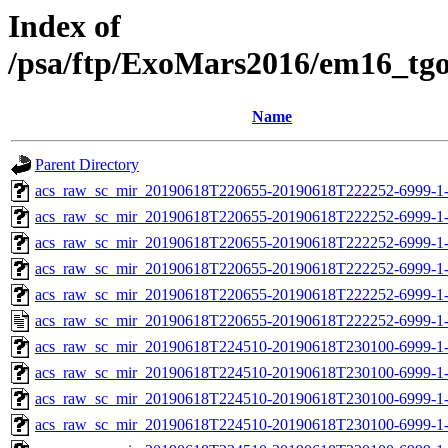
Index of
/psa/ftp/ExoMars2016/em16_tg
Name
Parent Directory
acs_raw_sc_mir_20190618T220655-20190618T222252-6999-1-
acs_raw_sc_mir_20190618T220655-20190618T222252-6999-1-
acs_raw_sc_mir_20190618T220655-20190618T222252-6999-1-
acs_raw_sc_mir_20190618T220655-20190618T222252-6999-1-
acs_raw_sc_mir_20190618T220655-20190618T222252-6999-1-
acs_raw_sc_mir_20190618T220655-20190618T222252-6999-1-
acs_raw_sc_mir_20190618T224510-20190618T230100-6999-1-
acs_raw_sc_mir_20190618T224510-20190618T230100-6999-1-
acs_raw_sc_mir_20190618T224510-20190618T230100-6999-1-
acs_raw_sc_mir_20190618T224510-20190618T230100-6999-1-